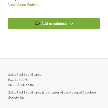
View Venue Website
Add to calendar
Saint Paul Bird Alliance
P.O. Box 7275
St. Paul, MN 55107
Saint Paul Bird Alliance is a chapter of the National Audubon
Society, Inc.