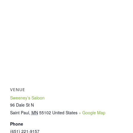
VENUE
Sweeney’s Saloon
96 Dale St N
Saint Paul
,
MN
55102
United States
+ Google Map
Phone
(651) 221-9157