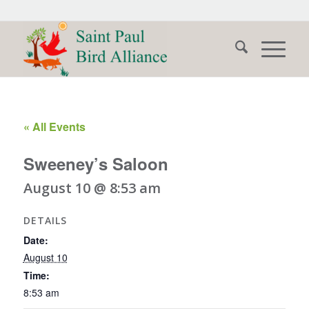
« All Events
Sweeney’s Saloon
August 10 @ 8:53 am
DETAILS
Date:
August 10
Time:
8:53 am