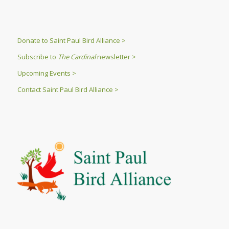
Donate to Saint Paul Bird Alliance >
Subscribe to
The Cardinal
newsletter >
Upcoming Events >
Contact Saint Paul Bird Alliance >