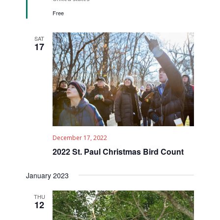
Free
SAT
17
December 17, 2022
2022 St. Paul Christmas Bird Count
January 2023
THU
12