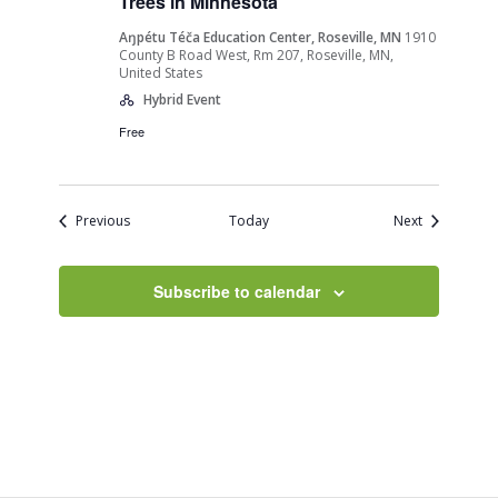
Trees in Minnesota”
Aŋpétu Téča Education Center, Roseville, MN
1910
County B Road West, Rm 207, Roseville, MN,
United States
Hybrid Event
Free
Events
Events
Previous
Today
Next
Subscribe to calendar