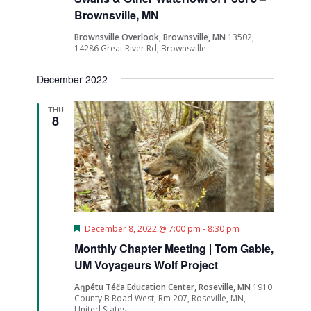
Brownsville, MN
Brownsville Overlook, Brownsville, MN
13502,
14286 Great River Rd, Brownsville
December 2022
THU
8
Featured
December 8, 2022 @ 7:00 pm
-
8:30 pm
Monthly Chapter Meeting | Tom Gable,
UM Voyageurs Wolf Project
Aŋpétu Téča Education Center, Roseville, MN
1910
County B Road West, Rm 207, Roseville, MN,
United States