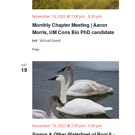
November 10, 2022 @ 7:00 pm
-
8:30 pm
Monthly Chapter Meeting | Aaron
Morris, UM Cons Bio PhD candidate
Virtual Event
Free
SAT
19
November 19, 2022 @ 2:00 pm
-
5:00 pm
Swans & Other Waterfowl of Pool 8 –