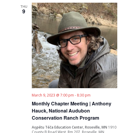
THU
9
March 9, 2023 @ 7:00 pm
-
8:30 pm
Monthly Chapter Meeting | Anthony
Hauck, National Audubon
Conservation Ranch Program
Aŋpétu Téča Education Center, Roseville, MN
1910
County B Road West, Rm 207, Roseville, MN,