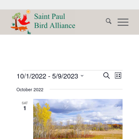
Events
Events
Event
10/1/2022
 - 
5/9/2023
Search
List
Views
Search
Select
Naviga
October 2022
date.
and
Views
SAT
1
Navigati