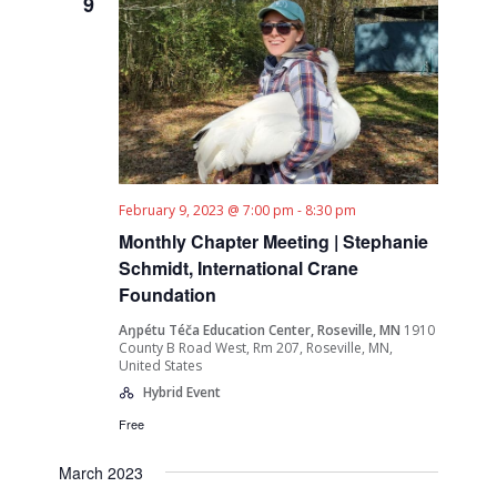
9
February 9, 2023 @ 7:00 pm
-
8:30 pm
Monthly Chapter Meeting | Stephanie
Schmidt, International Crane
Foundation
Aŋpétu Téča Education Center, Roseville, MN
1910
County B Road West, Rm 207, Roseville, MN,
United States
Hybrid Event
Free
March 2023