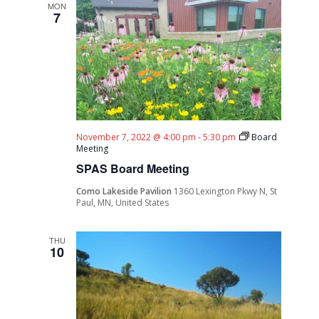
MON
7
November 7, 2022 @ 4:00 pm
-
5:30 pm
Board
Meeting
SPAS Board Meeting
Como Lakeside Pavilion
1360 Lexington Pkwy N, St
Paul, MN, United States
THU
10