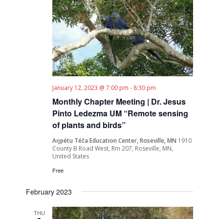
January 12, 2023 @ 7:00 pm
-
8:30 pm
Monthly Chapter Meeting | Dr. Jesus
Pinto Ledezma UM “Remote sensing
of plants and birds”
Aŋpétu Téča Education Center, Roseville, MN
1910
County B Road West, Rm 207, Roseville, MN,
United States
Free
February 2023
THU