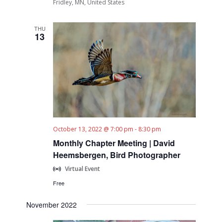
Fridley, MN, United States
THU
13
October 13, 2022 @ 7:00 pm
-
8:30 pm
Monthly Chapter Meeting | David
Heemsbergen, Bird Photographer
Virtual Event
Free
November 2022