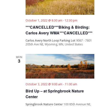
October 1, 2022 @ 8:30 am
-
12:30 pm
***CANCELLED***Biking & Birding:
Carlos Avery WMA***CANCELLED***
Carlos Avery North Loop Parking Lot
9067 - 7801
205th Ave NE, Wyoming, MN, United States
MON
3
October 3, 2022 @ 9:00 am
-
11:00 am
Bird Up – at Springbrook Nature
Center
Springbrook Nature Center
100 85th Avenue NE,