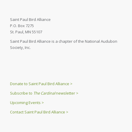
Saint Paul Bird Alliance
P.O. Box 7275
St. Paul, MN 55107
Saint Paul Bird Alliance is a chapter of the National Audubon
Society, Inc.
Donate to Saint Paul Bird Alliance >
Subscribe to
The Cardinal
newsletter >
Upcoming Events >
Contact Saint Paul Bird Alliance >