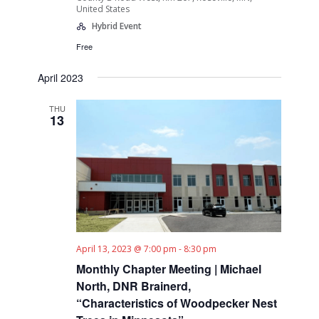
United States
Hybrid Event
Free
April 2023
THU
13
April 13, 2023 @ 7:00 pm
-
8:30 pm
Monthly Chapter Meeting | Michael
North, DNR Brainerd,
“Characteristics of Woodpecker Nest