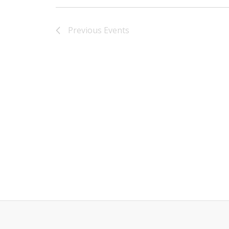
Previous
Events