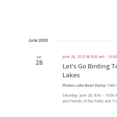
June 2025
June 28, 2025 @ 8:00 am
-
10:0
SAT
28
Let’s Go Birding 
Lakes
Phalen Lake Boat Ramp
1980 
Saturday, June 28, 8:00 – 10:00 
and Friends of the Parks and Tr