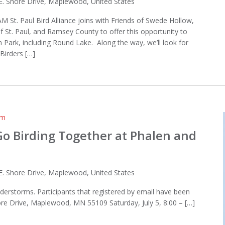
E. Shore Drive, Maplewood, United States
AM St. Paul Bird Alliance joins with Friends of Swede Hollow,
of St. Paul, and Ramsey County to offer this opportunity to
 Park, including Round Lake. Along the way, we’ll look for
Birders […]
am
 Go Birding Together at Phalen and
E. Shore Drive, Maplewood, United States
derstorms. Participants that registered by email have been
hore Drive, Maplewood, MN 55109 Saturday, July 5, 8:00 – […]