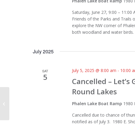
Phalen Lake Boat Ramp
1980 
Saturday, June 27, 9:00 – 11:00 
Friends of the Parks and Trails 
explore the NW corner of Phalen
both woodland and water birds. 
July 2025
July 5, 2025 @ 8:00 am
-
10:00 
SAT
5
Cancelled – Let’s
Round Lakes
Katherine Abbott Park, Mahtomedi
Phalen Lake Boat Ramp
1980 
Cancelled due to chance of thun
notified as of July 3. 1980 E. S