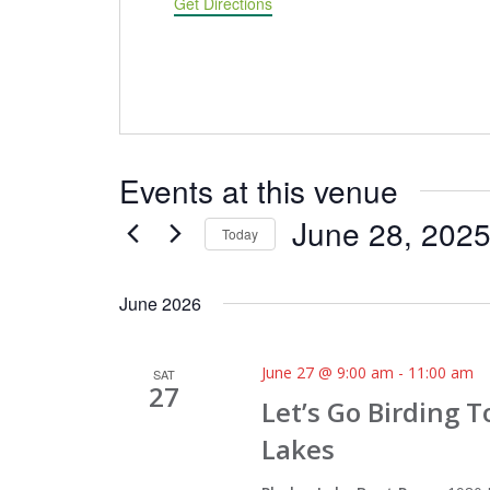
Get Directions
Events at this venue
June 28, 202
Today
Select
date.
June 2026
June 27 @ 9:00 am
-
11:00 am
SAT
27
Let’s Go Birding 
Lakes