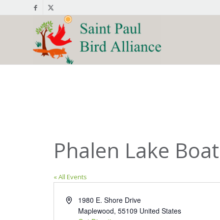
Phalen Lake Boa
« All Events
Address
1980 E. Shore Drive
Maplewood
,
55109
United States