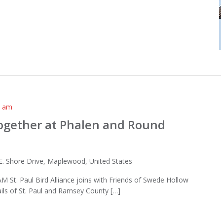
0 am
Together at Phalen and Round
E. Shore Drive, Maplewood, United States
AM St. Paul Bird Alliance joins with Friends of Swede Hollow
ails of St. Paul and Ramsey County […]