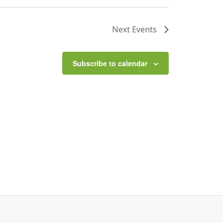
Next
Events
Subscribe to calendar