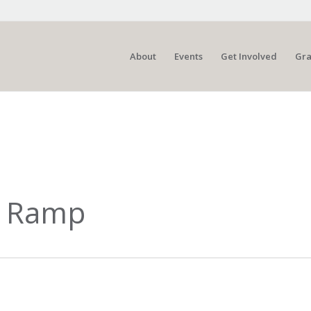
About
Events
Get Involved
Gra
t Ramp