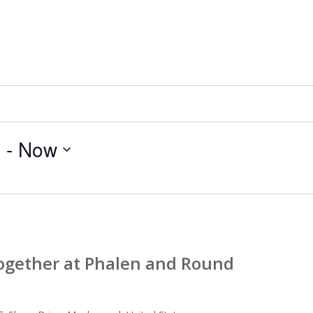
5
 - 
Now
Together at Phalen and Round