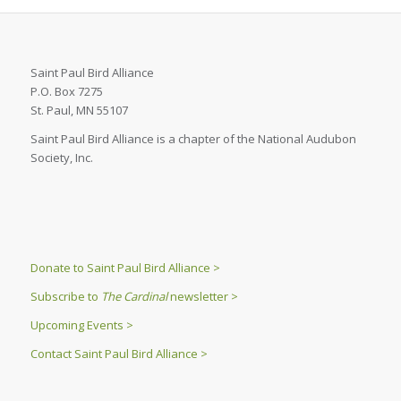
Saint Paul Bird Alliance
P.O. Box 7275
St. Paul, MN 55107
Saint Paul Bird Alliance is a chapter of the National Audubon
Society, Inc.
Donate to Saint Paul Bird Alliance >
Subscribe to
The Cardinal
newsletter >
Upcoming Events >
Contact Saint Paul Bird Alliance >