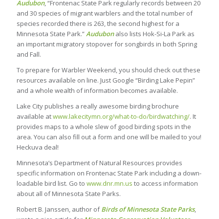
Audubon
, “Frontenac State Park regularly records between 20
and 30 species of migrant warblers and the total number of
species recorded there is 263, the second highest for a
Minnesota State Park.”
Audubon
also lists Hok-Si-La Park as
an important migratory stopover for songbirds in both Spring
and Fall.
To prepare for Warbler Weekend, you should check out these
resources available on line. Just Google “Birding Lake Pepin”
and a whole wealth of information becomes available.
Lake City publishes a really awesome birding brochure
available at
www.lakecitymn.org/what-to-do/birdwatching/
. It
provides maps to a whole slew of good birding spots in the
area. You can also fill out a form and one will be mailed to you!
Heckuva deal!
Minnesota’s Department of Natural Resources provides
specific information on Frontenac State Park including a down-
loadable bird list. Go to
www.dnr.mn.us
to access information
about all of Minnesota State Parks.
Robert B. Janssen, author of
Birds of Minnesota State Parks
,