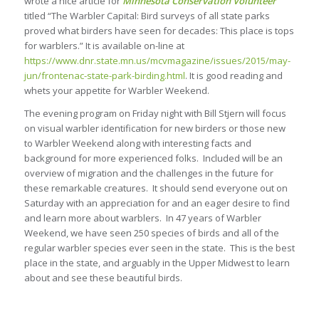
wrote a nice article for
Minnesota Conservation Volunteer
titled “The Warbler Capital: Bird surveys of all state parks
proved what birders have seen for decades: This place is tops
for warblers.” It is available on-line at
https://www.dnr.state.mn.us/mcvmagazine/issues/2015/may-
jun/frontenac-state-park-birding.html
. It is good reading and
whets your appetite for Warbler Weekend.
The evening program on Friday night with Bill Stjern will focus
on visual warbler identification for new birders or those new
to Warbler Weekend along with interesting facts and
background for more experienced folks. Included will be an
overview of migration and the challenges in the future for
these remarkable creatures. It should send everyone out on
Saturday with an appreciation for and an eager desire to find
and learn more about warblers. In 47 years of Warbler
Weekend, we have seen 250 species of birds and all of the
regular warbler species ever seen in the state. This is the best
place in the state, and arguably in the Upper Midwest to learn
about and see these beautiful birds.