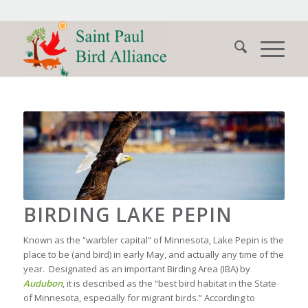
BIRDING LAKE PEPIN
Known as the “warbler capital” of Minnesota, Lake Pepin is the
place to be (and bird) in early May, and actually any time of the
year. Designated as an important Birding Area (IBA) by
Audubon
, it is described as the “best bird habitat in the State
of Minnesota, especially for migrant birds.” According to