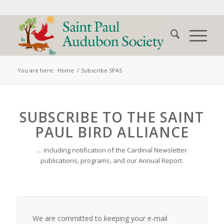
You are here:
Home
/
Subscribe SPAS
SUBSCRIBE TO THE SAINT
PAUL BIRD ALLIANCE
… including notification of the Cardinal Newsletter
publications, programs, and our Annual Report.
We are committed to keeping your e-mail