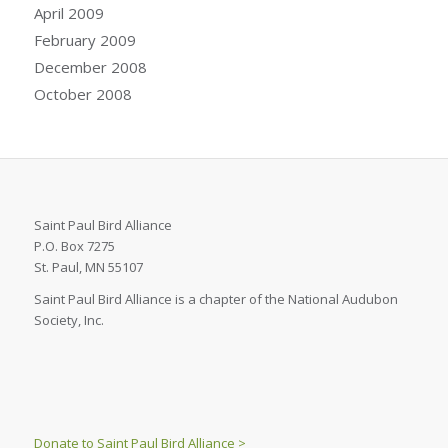
April 2009
February 2009
December 2008
October 2008
Saint Paul Bird Alliance
P.O. Box 7275
St. Paul, MN 55107
Saint Paul Bird Alliance is a chapter of the National Audubon
Society, Inc.
Donate to Saint Paul Bird Alliance >