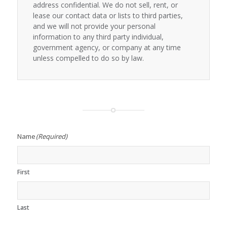
address confidential. We do not sell, rent, or
lease our contact data or lists to third parties,
and we will not provide your personal
information to any third party individual,
government agency, or company at any time
unless compelled to do so by law.
Name
(Required)
First
Last