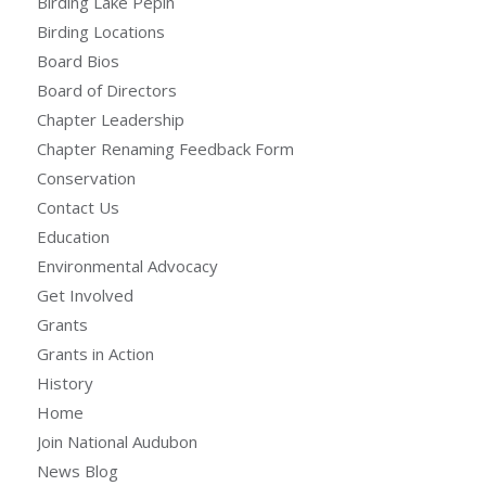
Birding Lake Pepin
Birding Locations
Board Bios
Board of Directors
Chapter Leadership
Chapter Renaming Feedback Form
Conservation
Contact Us
Education
Environmental Advocacy
Get Involved
Grants
Grants in Action
History
Home
Join National Audubon
News Blog