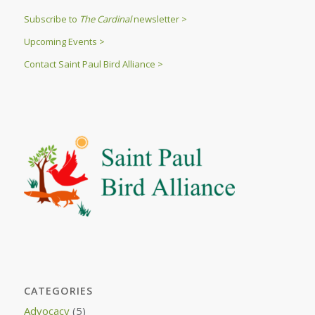
Subscribe to
The Cardinal
newsletter >
Upcoming Events >
Contact Saint Paul Bird Alliance >
CATEGORIES
Advocacy
(5)