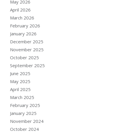
May 2026
April 2026
March 2026
February 2026
January 2026
December 2025
November 2025
October 2025
September 2025
June 2025
May 2025
April 2025
March 2025
February 2025
January 2025
November 2024
October 2024