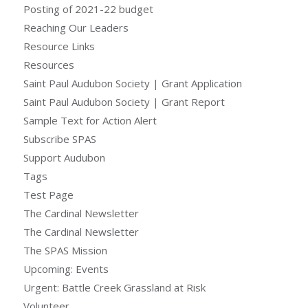
Posting of 2021-22 budget
Reaching Our Leaders
Resource Links
Resources
Saint Paul Audubon Society | Grant Application
Saint Paul Audubon Society | Grant Report
Sample Text for Action Alert
Subscribe SPAS
Support Audubon
Tags
Test Page
The Cardinal Newsletter
The Cardinal Newsletter
The SPAS Mission
Upcoming: Events
Urgent: Battle Creek Grassland at Risk
Volunteer