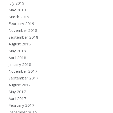
July 2019
May 2019
March 2019
February 2019
November 2018
September 2018
August 2018
May 2018
April 2018
January 2018
November 2017
September 2017
August 2017
May 2017
April 2017
February 2017
December 2016