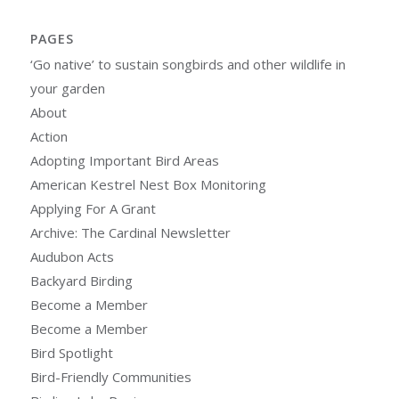
PAGES
‘Go native’ to sustain songbirds and other wildlife in
your garden
About
Action
Adopting Important Bird Areas
American Kestrel Nest Box Monitoring
Applying For A Grant
Archive: The Cardinal Newsletter
Audubon Acts
Backyard Birding
Become a Member
Become a Member
Bird Spotlight
Bird-Friendly Communities