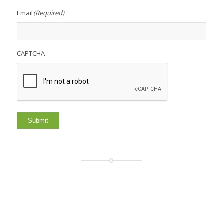
Email
(Required)
CAPTCHA
Submit