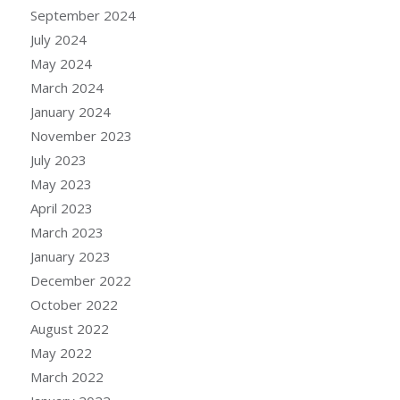
September 2024
July 2024
May 2024
March 2024
January 2024
November 2023
July 2023
May 2023
April 2023
March 2023
January 2023
December 2022
October 2022
August 2022
May 2022
March 2022