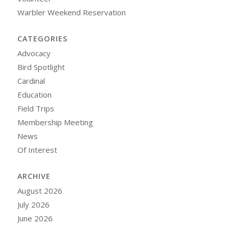
Warbler Weekend Reservation
CATEGORIES
Advocacy
Bird Spotlight
Cardinal
Education
Field Trips
Membership Meeting
News
Of Interest
ARCHIVE
August 2026
July 2026
June 2026