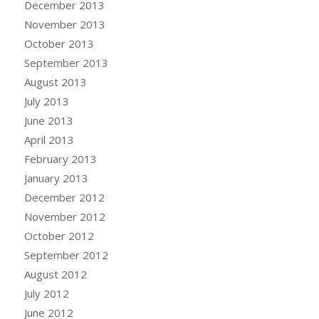
December 2013
November 2013
October 2013
September 2013
August 2013
July 2013
June 2013
April 2013
February 2013
January 2013
December 2012
November 2012
October 2012
September 2012
August 2012
July 2012
June 2012