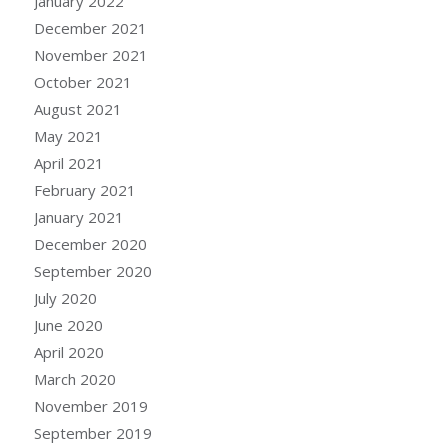
January 2022
December 2021
November 2021
October 2021
August 2021
May 2021
April 2021
February 2021
January 2021
December 2020
September 2020
July 2020
June 2020
April 2020
March 2020
November 2019
September 2019