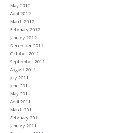
May 2012
April 2012
March 2012
February 2012
January 2012
December 2011
October 2011
September 2011
August 2011
July 2011
June 2011
May 2011
April 2011
March 2011
February 2011
January 2011