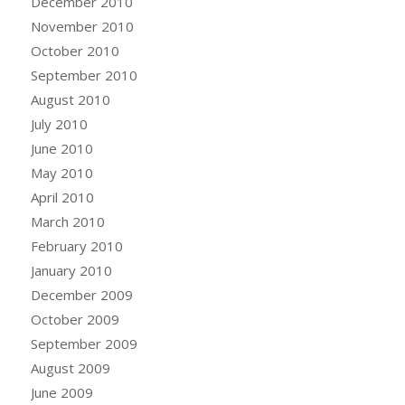
December 2010
November 2010
October 2010
September 2010
August 2010
July 2010
June 2010
May 2010
April 2010
March 2010
February 2010
January 2010
December 2009
October 2009
September 2009
August 2009
June 2009