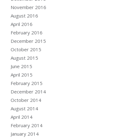
November 2016
August 2016
April 2016
February 2016
December 2015
October 2015
August 2015
June 2015
April 2015
February 2015
December 2014
October 2014
August 2014
April 2014
February 2014
January 2014