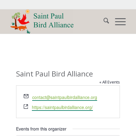
Saint Paul Bird Alliance
« All Events
Email
contact@saintpaulbirdalliance.org
Website
https://saintpaulbirdalliance.org/
Events from this organizer