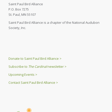
Saint Paul Bird Alliance
P.O. Box 7275
St. Paul, MN 55107
Saint Paul Bird Alliance is a chapter of the National Audubon
Society, Inc.
Donate to Saint Paul Bird Alliance >
Subscribe to
The Cardinal
newsletter >
Upcoming Events >
Contact Saint Paul Bird Alliance >