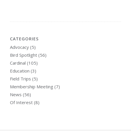
CATEGORIES
Advocacy
(5)
Bird Spotlight
(56)
Cardinal
(105)
Education
(3)
Field Trips
(5)
Membership Meeting
(7)
News
(56)
Of Interest
(8)