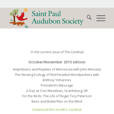
In the current issue of The Cardinal:
October/November 2015 edition
Amphibians and Reptiles of Minnesota with John Moriarty
The Nesting Ecology of Red-headed Woodpeckers with
Brittney Yohannes
President’s Message
A Day at Crex Meadows, Grantsburg, WI
For the Birds: The Life of Roger Tory Peterson
Bees and Butterflies on the Mind
Download this month’s Cardinal