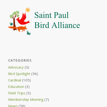
CATEGORIES
Advocacy
(5)
Bird Spotlight
(56)
Cardinal
(105)
Education
(3)
Field Trips
(5)
Membership Meeting
(7)
News
(56)