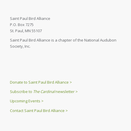
Saint Paul Bird Alliance
P.O. Box 7275
St. Paul, MN 55107
Saint Paul Bird Alliance is a chapter of the National Audubon
Society, Inc.
Donate to Saint Paul Bird Alliance >
Subscribe to
The Cardinal
newsletter >
Upcoming Events >
Contact Saint Paul Bird Alliance >