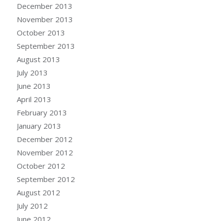
December 2013
November 2013
October 2013
September 2013
August 2013
July 2013
June 2013
April 2013
February 2013
January 2013
December 2012
November 2012
October 2012
September 2012
August 2012
July 2012
June 2012