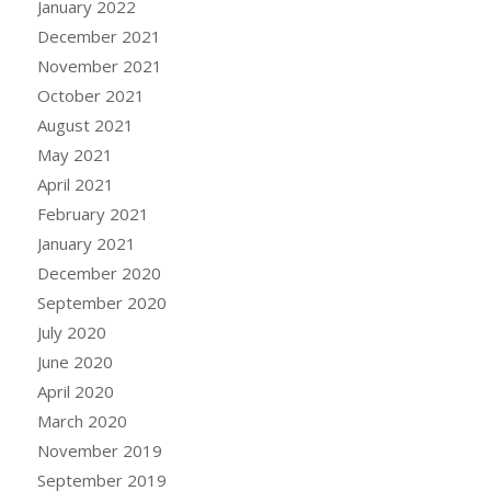
January 2022
December 2021
November 2021
October 2021
August 2021
May 2021
April 2021
February 2021
January 2021
December 2020
September 2020
July 2020
June 2020
April 2020
March 2020
November 2019
September 2019