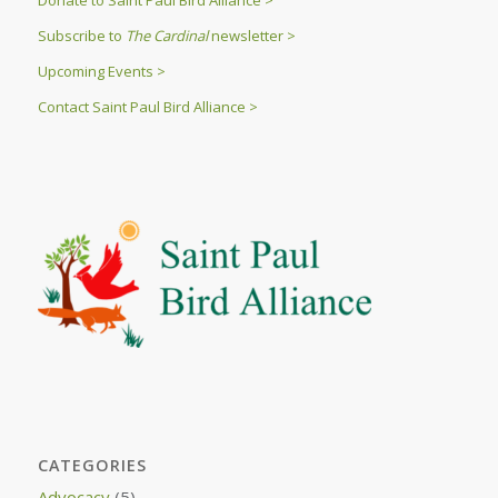
Donate to Saint Paul Bird Alliance >
Subscribe to
The Cardinal
newsletter >
Upcoming Events >
Contact Saint Paul Bird Alliance >
CATEGORIES
Advocacy
(5)