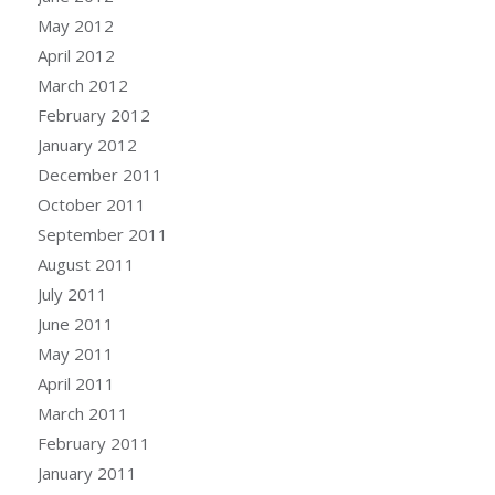
May 2012
April 2012
March 2012
February 2012
January 2012
December 2011
October 2011
September 2011
August 2011
July 2011
June 2011
May 2011
April 2011
March 2011
February 2011
January 2011