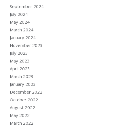
September 2024
July 2024
May 2024
March 2024
January 2024
November 2023
July 2023
May 2023
April 2023
March 2023
January 2023
December 2022
October 2022
August 2022
May 2022
March 2022