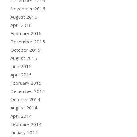
December 2016
November 2016
August 2016
April 2016
February 2016
December 2015
October 2015
August 2015
June 2015
April 2015
February 2015
December 2014
October 2014
August 2014
April 2014
February 2014
January 2014