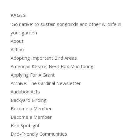
PAGES
‘Go native’ to sustain songbirds and other wildlife in
your garden
About
Action
Adopting Important Bird Areas
American Kestrel Nest Box Monitoring
Applying For A Grant
Archive: The Cardinal Newsletter
Audubon Acts
Backyard Birding
Become a Member
Become a Member
Bird Spotlight
Bird-Friendly Communities