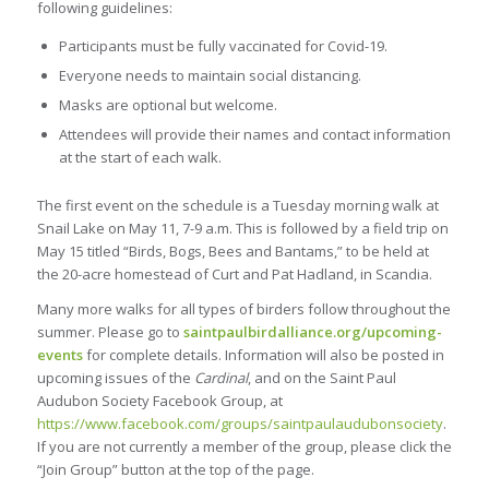
following guidelines:
Participants must be fully vaccinated for Covid-19.
Everyone needs to maintain social distancing.
Masks are optional but welcome.
Attendees will provide their names and contact information
at the start of each walk.
The first event on the schedule is a Tuesday morning walk at
Snail Lake on May 11, 7-9 a.m. This is followed by a field trip on
May 15 titled “Birds, Bogs, Bees and Bantams,” to be held at
the 20-acre homestead of Curt and Pat Hadland, in Scandia.
Many more walks for all types of birders follow throughout the
summer. Please go to
saintpaulbirdalliance.org/upcoming-
events
for complete details. Information will also be posted in
upcoming issues of the
Cardinal
, and on the Saint Paul
Audubon Society Facebook Group, at
https://www.facebook.com/groups/saintpaulaudubonsociety
.
If you are not currently a member of the group, please click the
“Join Group” button at the top of the page.