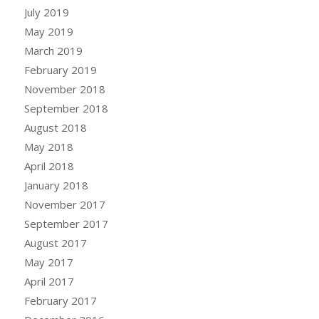
July 2019
May 2019
March 2019
February 2019
November 2018
September 2018
August 2018
May 2018
April 2018
January 2018
November 2017
September 2017
August 2017
May 2017
April 2017
February 2017