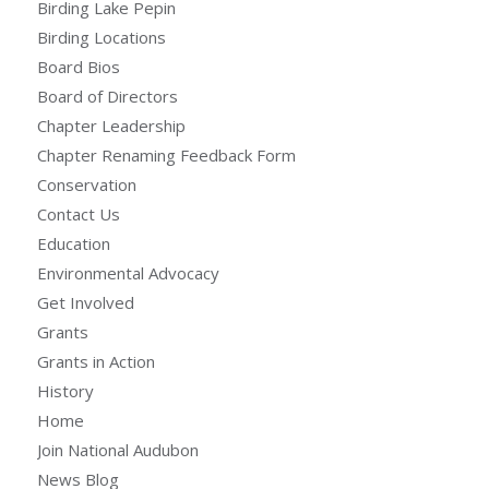
Birding Lake Pepin
Birding Locations
Board Bios
Board of Directors
Chapter Leadership
Chapter Renaming Feedback Form
Conservation
Contact Us
Education
Environmental Advocacy
Get Involved
Grants
Grants in Action
History
Home
Join National Audubon
News Blog