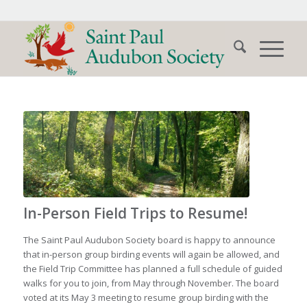
In-Person Field Trips to Resume!
The Saint Paul Audubon Society board is happy to announce
that in-person group birding events will again be allowed, and
the Field Trip Committee has planned a full schedule of guided
walks for you to join, from May through November. The board
voted at its May 3 meeting to resume group birding with the