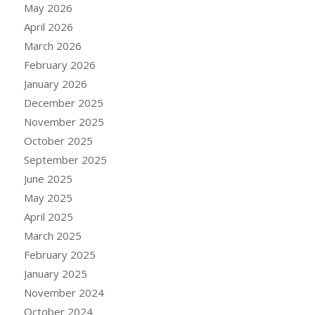
May 2026
April 2026
March 2026
February 2026
January 2026
December 2025
November 2025
October 2025
September 2025
June 2025
May 2025
April 2025
March 2025
February 2025
January 2025
November 2024
October 2024