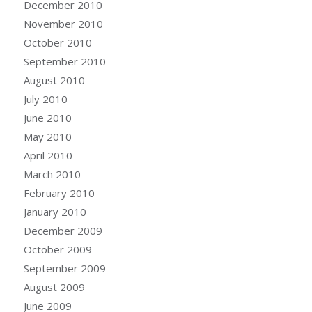
December 2010
November 2010
October 2010
September 2010
August 2010
July 2010
June 2010
May 2010
April 2010
March 2010
February 2010
January 2010
December 2009
October 2009
September 2009
August 2009
June 2009