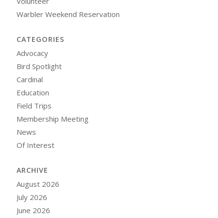
Volunteer
Warbler Weekend Reservation
CATEGORIES
Advocacy
Bird Spotlight
Cardinal
Education
Field Trips
Membership Meeting
News
Of Interest
ARCHIVE
August 2026
July 2026
June 2026