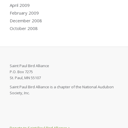
April 2009
February 2009
December 2008
October 2008
Saint Paul Bird Alliance
P.O. Box 7275
St. Paul, MN 55107
Saint Paul Bird Alliance is a chapter of the National Audubon
Society, Inc.