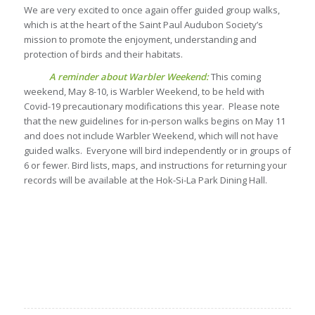
We are very excited to once again offer guided group walks,
which is at the heart of the Saint Paul Audubon Society’s
mission to promote the enjoyment, understanding and
protection of birds and their habitats.
A reminder about Warbler Weekend:
This coming
weekend, May 8-10, is Warbler Weekend, to be held with
Covid-19 precautionary modifications this year. Please note
that the new guidelines for in-person walks begins on May 11
and does not include Warbler Weekend, which will not have
guided walks. Everyone will bird independently or in groups of
6 or fewer. Bird lists, maps, and instructions for returning your
records will be available at the Hok-Si-La Park Dining Hall.