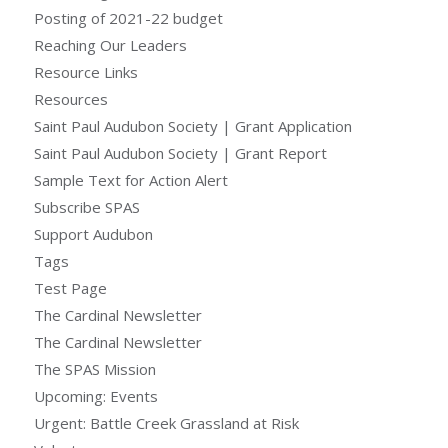
Posting of 2021-22 budget
Reaching Our Leaders
Resource Links
Resources
Saint Paul Audubon Society | Grant Application
Saint Paul Audubon Society | Grant Report
Sample Text for Action Alert
Subscribe SPAS
Support Audubon
Tags
Test Page
The Cardinal Newsletter
The Cardinal Newsletter
The SPAS Mission
Upcoming: Events
Urgent: Battle Creek Grassland at Risk