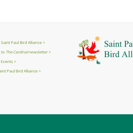
Saint Paul Bird Alliance >
 to
The Cardinal
newsletter >
 Events >
int Paul Bird Alliance >