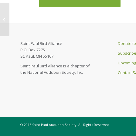
August & September
2022 Cardinal
Newsletter
Saint Paul Bird Alliance
Donate to 
P.O. Box 7275
Subscribe
St. Paul, MN 55107
Upcoming
Saint Paul Bird Alliance is a chapter of
the National Audubon Society, Inc.
Contact Sa
© 2016 Saint Paul Audubon Society. All Rights Reserved.