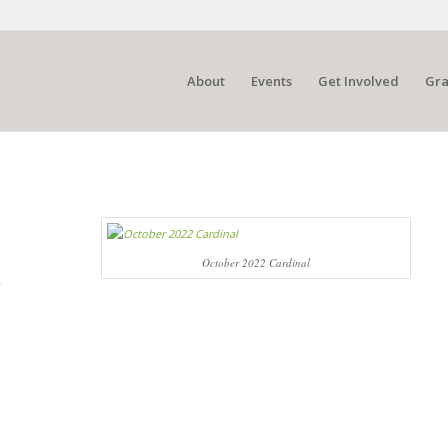
About
Events
Get Involved
Gra
October 2022 Cardinal
y