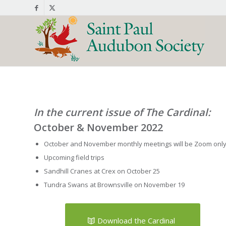
In the current issue of The Cardinal:
October & November 2022
October and November monthly meetings will be Zoom onl
Upcoming field trips
Sandhill Cranes at Crex on October 25
Tundra Swans at Brownsville on November 19
Download the Cardinal