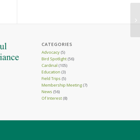
CATEGORIES
Advocacy
(5)
Bird Spotlight
(56)
Cardinal
(105)
Education
(3)
Field Trips
(5)
Membership Meeting
(7)
News
(56)
Of Interest
(8)