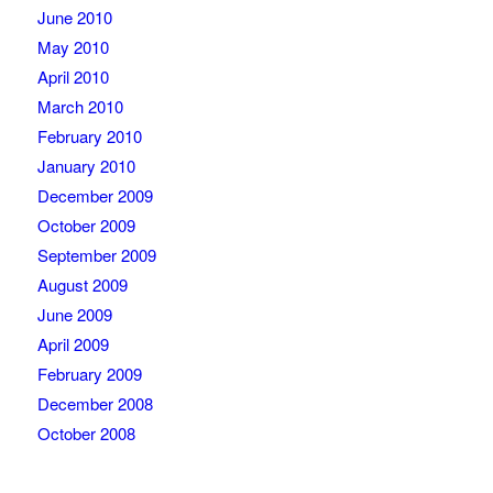
June 2010
May 2010
April 2010
March 2010
February 2010
January 2010
December 2009
October 2009
September 2009
August 2009
June 2009
April 2009
February 2009
December 2008
October 2008