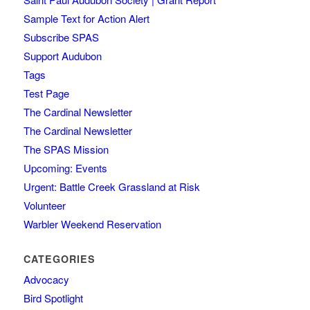
Sample Text for Action Alert
Subscribe SPAS
Support Audubon
Tags
Test Page
The Cardinal Newsletter
The Cardinal Newsletter
The SPAS Mission
Upcoming: Events
Urgent: Battle Creek Grassland at Risk
Volunteer
Warbler Weekend Reservation
CATEGORIES
Advocacy
Bird Spotlight