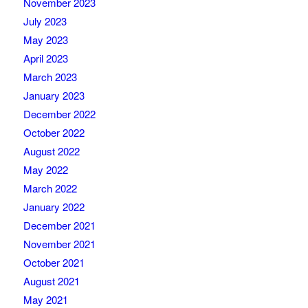
November 2023
July 2023
May 2023
April 2023
March 2023
January 2023
December 2022
October 2022
August 2022
May 2022
March 2022
January 2022
December 2021
November 2021
October 2021
August 2021
May 2021