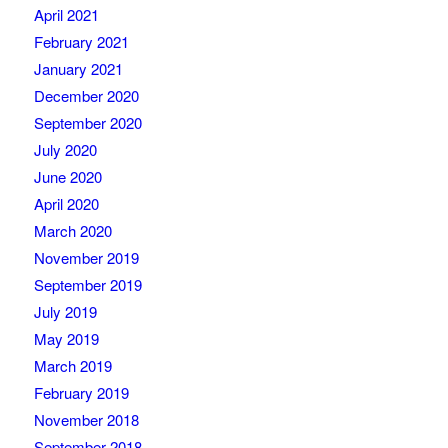
April 2021
February 2021
January 2021
December 2020
September 2020
July 2020
June 2020
April 2020
March 2020
November 2019
September 2019
July 2019
May 2019
March 2019
February 2019
November 2018
September 2018