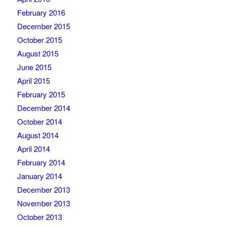
February 2016
December 2015
October 2015
August 2015
June 2015
April 2015
February 2015
December 2014
October 2014
August 2014
April 2014
February 2014
January 2014
December 2013
November 2013
October 2013