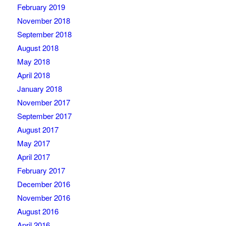
February 2019
November 2018
September 2018
August 2018
May 2018
April 2018
January 2018
November 2017
September 2017
August 2017
May 2017
April 2017
February 2017
December 2016
November 2016
August 2016
April 2016