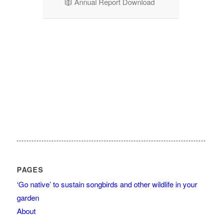
Annual Report Download
PAGES
‘Go native’ to sustain songbirds and other wildlife in your
garden
About