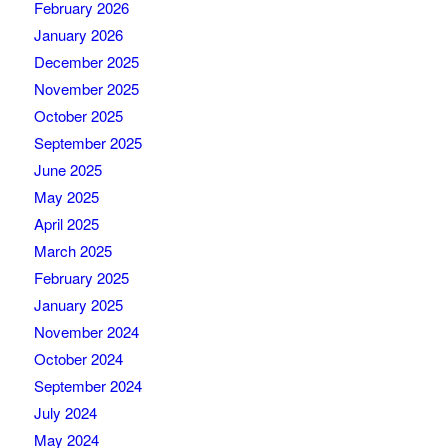
February 2026
January 2026
December 2025
November 2025
October 2025
September 2025
June 2025
May 2025
April 2025
March 2025
February 2025
January 2025
November 2024
October 2024
September 2024
July 2024
May 2024