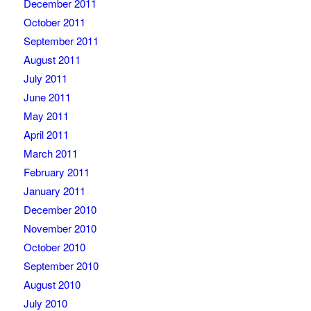
December 2011
October 2011
September 2011
August 2011
July 2011
June 2011
May 2011
April 2011
March 2011
February 2011
January 2011
December 2010
November 2010
October 2010
September 2010
August 2010
July 2010