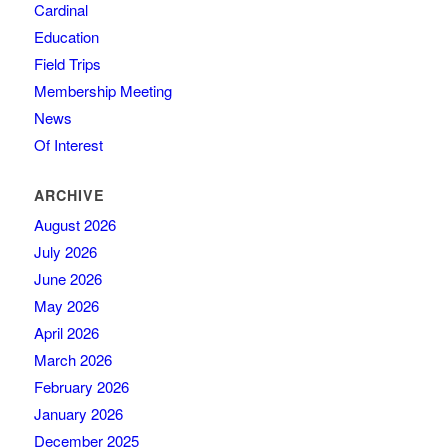
Cardinal
Education
Field Trips
Membership Meeting
News
Of Interest
ARCHIVE
August 2026
July 2026
June 2026
May 2026
April 2026
March 2026
February 2026
January 2026
December 2025