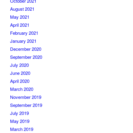
October 2021
August 2021
May 2021
April 2021
February 2021
January 2021
December 2020
September 2020
July 2020
June 2020
April 2020
March 2020
November 2019
September 2019
July 2019
May 2019
March 2019