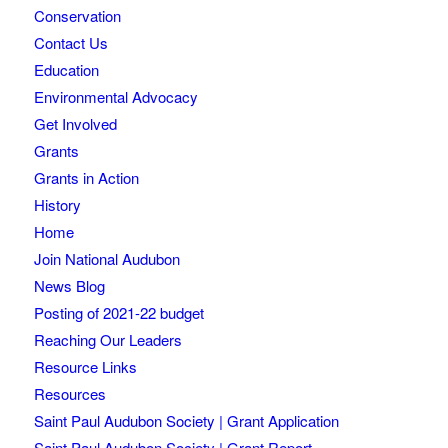
Conservation
Contact Us
Education
Environmental Advocacy
Get Involved
Grants
Grants in Action
History
Home
Join National Audubon
News Blog
Posting of 2021-22 budget
Reaching Our Leaders
Resource Links
Resources
Saint Paul Audubon Society | Grant Application
Saint Paul Audubon Society | Grant Report