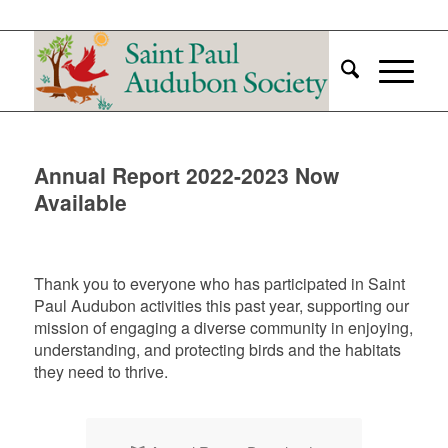
Annual Report 2022-2023 Now
Available
Thank you to everyone who has participated in Saint
Paul Audubon activities this past year, supporting our
mission of engaging a diverse community in enjoying,
understanding, and protecting birds and the habitats
they need to thrive.