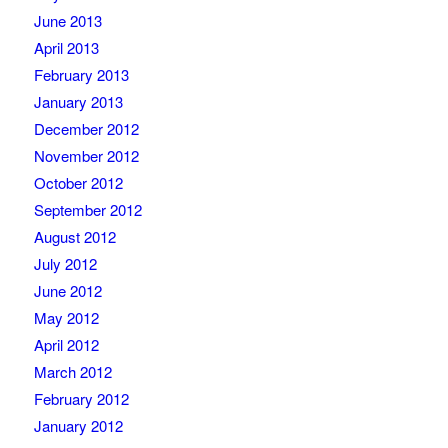
June 2013
April 2013
February 2013
January 2013
December 2012
November 2012
October 2012
September 2012
August 2012
July 2012
June 2012
May 2012
April 2012
March 2012
February 2012
January 2012