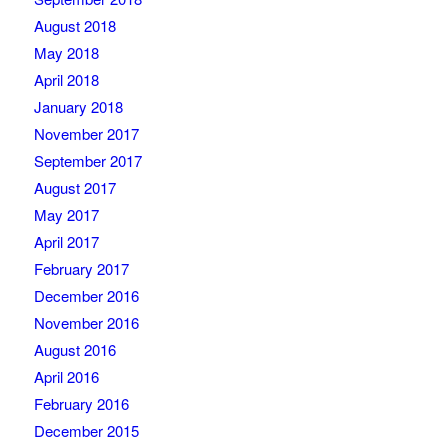
August 2018
May 2018
April 2018
January 2018
November 2017
September 2017
August 2017
May 2017
April 2017
February 2017
December 2016
November 2016
August 2016
April 2016
February 2016
December 2015