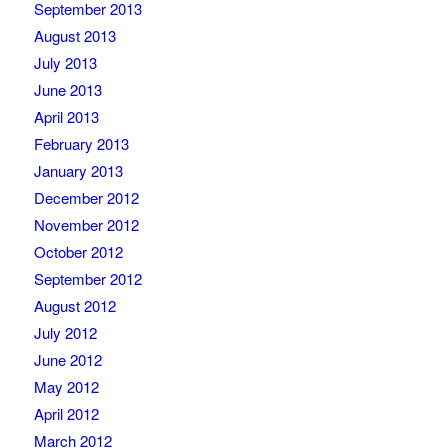
September 2013
August 2013
July 2013
June 2013
April 2013
February 2013
January 2013
December 2012
November 2012
October 2012
September 2012
August 2012
July 2012
June 2012
May 2012
April 2012
March 2012