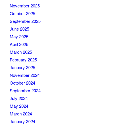
November 2025
October 2025
September 2025
June 2025
May 2025
April 2025
March 2025
February 2025
January 2025
November 2024
October 2024
September 2024
July 2024
May 2024
March 2024
January 2024