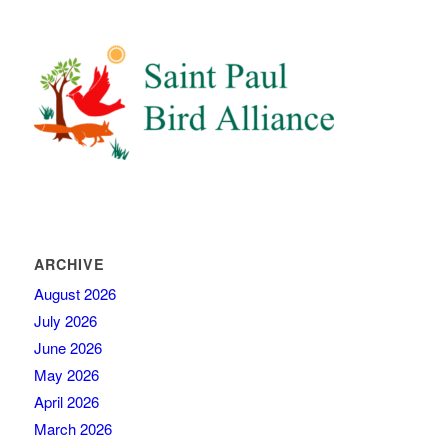
ARCHIVE
August 2026
July 2026
June 2026
May 2026
April 2026
March 2026