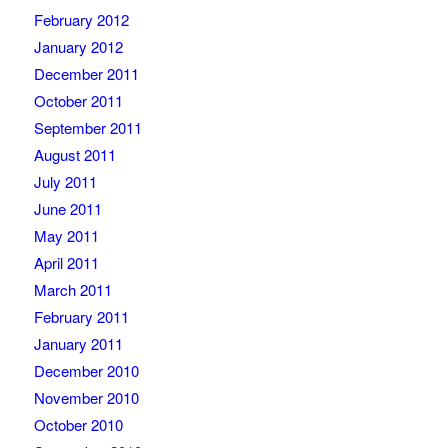
February 2012
January 2012
December 2011
October 2011
September 2011
August 2011
July 2011
June 2011
May 2011
April 2011
March 2011
February 2011
January 2011
December 2010
November 2010
October 2010