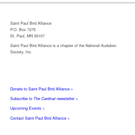
Saint Paul Bird Alliance
P.O. Box 7275
St. Paul, MN 55107
Saint Paul Bird Alliance is a chapter of the National Audubon
Society, Inc.
Donate to Saint Paul Bird Alliance >
Subscribe to
The Cardinal
newsletter >
Upcoming Events >
Contact Saint Paul Bird Alliance >