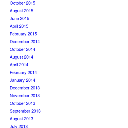
October 2015
August 2015
June 2015
April 2015
February 2015
December 2014
October 2014
August 2014
April 2014
February 2014
January 2014
December 2013
November 2013
October 2013
September 2013
August 2013
July 2013