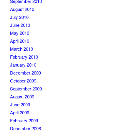
September 2010
August 2010
July 2010
June 2010
May 2010
April 2010
March 2010
February 2010
January 2010
December 2009
October 2009
September 2009
August 2009
June 2009
April 2009
February 2009
December 2008