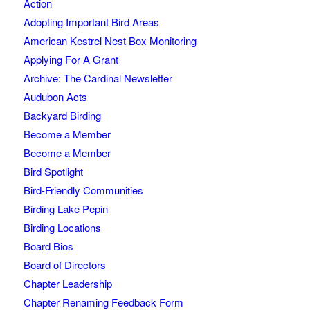
Action
Adopting Important Bird Areas
American Kestrel Nest Box Monitoring
Applying For A Grant
Archive: The Cardinal Newsletter
Audubon Acts
Backyard Birding
Become a Member
Become a Member
Bird Spotlight
Bird-Friendly Communities
Birding Lake Pepin
Birding Locations
Board Bios
Board of Directors
Chapter Leadership
Chapter Renaming Feedback Form