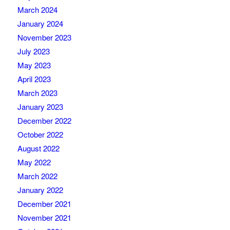
March 2024
January 2024
November 2023
July 2023
May 2023
April 2023
March 2023
January 2023
December 2022
October 2022
August 2022
May 2022
March 2022
January 2022
December 2021
November 2021