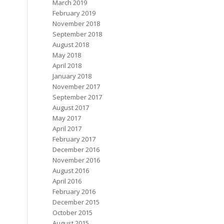
March 2019
February 2019
November 2018
September 2018
August 2018
May 2018
April 2018
January 2018
November 2017
September 2017
August 2017
May 2017
April 2017
February 2017
December 2016
November 2016
August 2016
April 2016
February 2016
December 2015
October 2015
August 2015