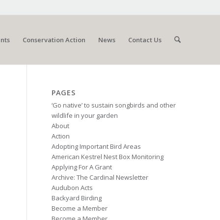
nts
Conservation Action
News
Contact Us
PAGES
‘Go native’ to sustain songbirds and other
wildlife in your garden
About
Action
Adopting Important Bird Areas
American Kestrel Nest Box Monitoring
Applying For A Grant
Archive: The Cardinal Newsletter
Audubon Acts
Backyard Birding
Become a Member
Become a Member