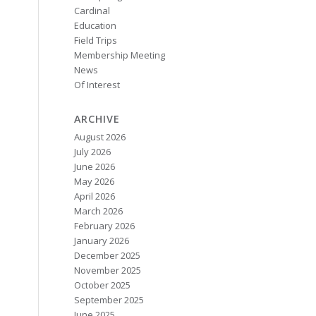
Cardinal
Education
Field Trips
Membership Meeting
News
Of Interest
ARCHIVE
August 2026
July 2026
June 2026
May 2026
April 2026
March 2026
February 2026
January 2026
December 2025
November 2025
October 2025
September 2025
June 2025