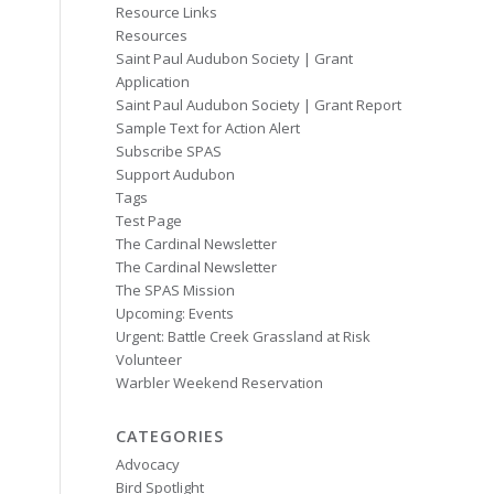
Resource Links
Resources
Saint Paul Audubon Society | Grant
Application
Saint Paul Audubon Society | Grant Report
Sample Text for Action Alert
Subscribe SPAS
Support Audubon
Tags
Test Page
The Cardinal Newsletter
The Cardinal Newsletter
The SPAS Mission
Upcoming: Events
Urgent: Battle Creek Grassland at Risk
Volunteer
Warbler Weekend Reservation
CATEGORIES
Advocacy
Bird Spotlight