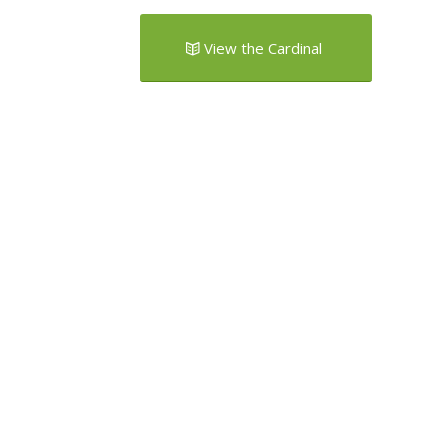
View the Cardinal