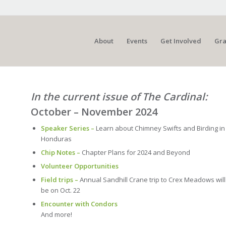
About
Events
Get Involved
Gra
In the current issue of The Cardinal:
October – November 2024
Speaker Series –
Learn about Chimney Swifts and Birding in
Honduras
Chip Notes –
Chapter Plans for 2024 and Beyond
Volunteer Opportunities
Field trips –
Annual Sandhill Crane trip to Crex Meadows will
be on Oct. 22
Encounter with Condors
And more!