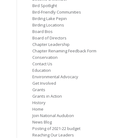
Bird Spotlight
Bird-Friendly Communities
Birding Lake Pepin
Birding Locations
Board Bios
Board of Directors
Chapter Leadership
Chapter Renaming Feedback Form
Conservation
Contact Us
Education
Environmental Advocacy
Get Involved
Grants
Grants in Action
History
Home
Join National Audubon
News Blog
Posting of 2021-22 budget
Reaching Our Leaders