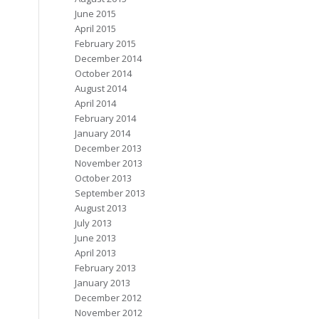
June 2015
April 2015
February 2015
December 2014
October 2014
August 2014
April 2014
February 2014
January 2014
December 2013
November 2013
October 2013
September 2013
August 2013
July 2013
June 2013
April 2013
February 2013
January 2013
December 2012
November 2012