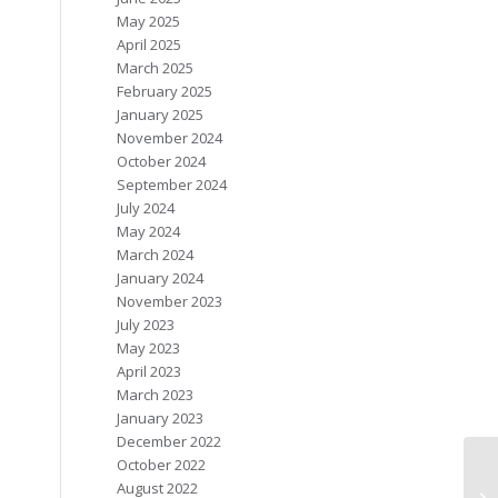
May 2025
April 2025
March 2025
February 2025
January 2025
November 2024
October 2024
September 2024
July 2024
May 2024
March 2024
January 2024
November 2023
July 2023
May 2023
April 2023
March 2023
January 2023
December 2022
October 2022
August 2022
Ne