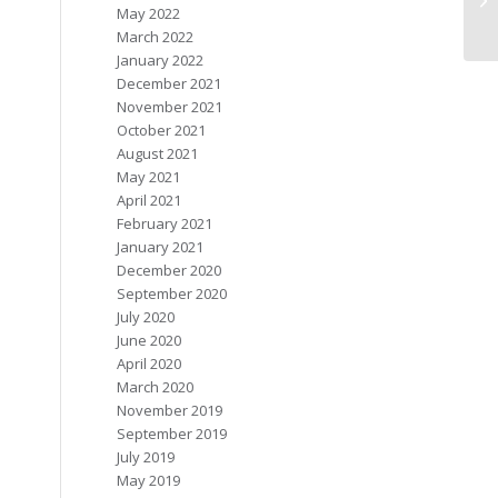
May 2022
March 2022
January 2022
December 2021
November 2021
October 2021
August 2021
May 2021
April 2021
February 2021
January 2021
December 2020
September 2020
July 2020
June 2020
April 2020
March 2020
November 2019
September 2019
July 2019
May 2019