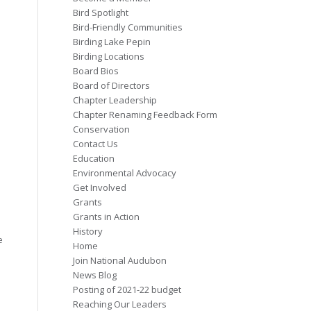
Bird Spotlight
Bird-Friendly Communities
Birding Lake Pepin
Birding Locations
Board Bios
Board of Directors
Chapter Leadership
Chapter Renaming Feedback Form
Conservation
Contact Us
Education
Environmental Advocacy
Get Involved
Grants
Grants in Action
History
e
Home
Join National Audubon
News Blog
Posting of 2021-22 budget
Reaching Our Leaders