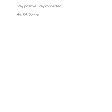
Stay positive. Stay connected.
Art: Kiki Sonnen