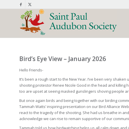
Bird’s Eye View – January 2026
Hello Friends-
It’s been a rough start to the New Year. I’ve been very shake
shooting protestor Renee Nicole Good in the head and killing 
too are upset at seeing masked gunslingers shoving people aroun
But once again birds and being together with our birding comm
Tammah Watts’ inspiring presentation on our Bird Alliance We
react to the tragedy of the shooting. She had us breathe in and 
acknowledge we can rise to remain supportive of our community d
Tammah told us how birdwatching helps us all calm down and i