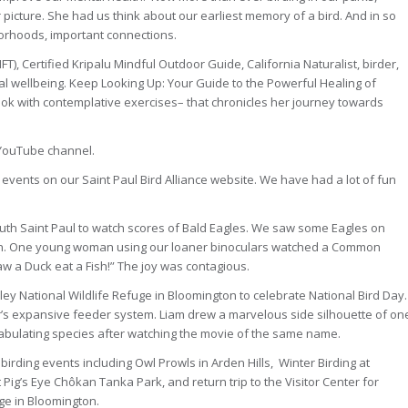
icture. She had us think about our earliest memory of a bird. And in so
orhoods, important connections.
, Certified Kripalu Mindful Outdoor Guide, California Naturalist, birder,
al wellbeing. Keep Looking Up: Your Guide to the Powerful Healing of
ook with contemplative exercises– that chronicles her journey towards
r YouTube channel.
 events on our Saint Paul Bird Alliance website. We have had a lot of fun
uth Saint Paul to watch scores of Bald Eagles. We saw some Eagles on
 fun. One young woman using our loaner binoculars watched a Common
aw a Duck eat a Fish!” The joy was contagious.
ley National Wildlife Refuge in Bloomington to celebrate National Bird Day.
’s expansive feeder system. Liam drew a marvelous side silhouette of on
tabulating species after watching the movie of the same name.
rding events including Owl Prowls in Arden Hills, Winter Birding at
 Pig’s Eye Chôkan Tanka Park, and return trip to the Visitor Center for
ge in Bloomington.