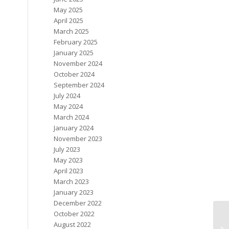
May 2025
April 2025
March 2025
February 2025
January 2025
November 2024
October 2024
September 2024
July 2024
May 2024
March 2024
January 2024
November 2023
July 2023
May 2023
April 2023
March 2023
January 2023
December 2022
October 2022
August 2022