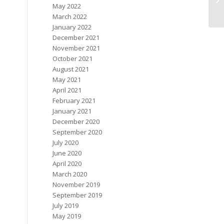
May 2022
March 2022
January 2022
December 2021
November 2021
October 2021
August 2021
May 2021
April 2021
February 2021
January 2021
December 2020
September 2020
July 2020
June 2020
April 2020
March 2020
November 2019
September 2019
July 2019
May 2019