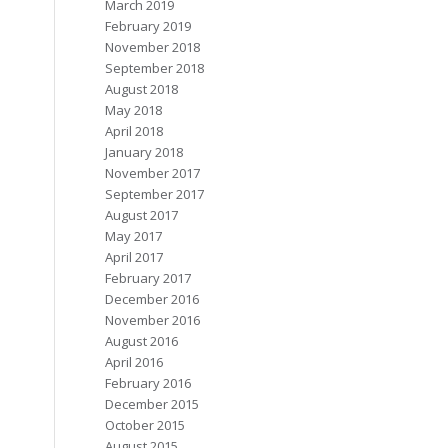
March 2019
February 2019
November 2018
September 2018
August 2018
May 2018
April 2018
January 2018
November 2017
September 2017
August 2017
May 2017
April 2017
February 2017
December 2016
November 2016
August 2016
April 2016
February 2016
December 2015
October 2015
August 2015