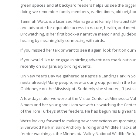
green spaces and at backyard feeders helps us see the bigger p
doing, we remember family members, earlier times, old neighb
Tammah Watts is a Licensed Marriage and Family Therapist (LMFT)
and advocate for equitable access to nature, health, and ment
Birdwatching, is her first book–a narrative memoir and guideb
healing by meaningfully connecting with birds.
If you missed her talk or want to see it again, look for it on ou
If you would like to engage in birding adventures check out our
recently on our January birding events.
On New Year’s Day we gathered at Kap’osia Landing Park in So
nests already! Many people, new to our group, joined in the
Goldeneye on the Mississippi . Suddenly she shouted, “I just s
A few days later we were at the Visitor Center at Minnesota Val
A mom and her young son Liam sat with us watching the Center
of the Tom Turkeys at the feeders. He has begun his Big Year 
We’re looking forward to making new connections at upcoming bi
Silverwood Park in Saint Anthony, Birding and Wildlife Tracks at
feeder watching at the Minnesota Valley National Wildlife Refu