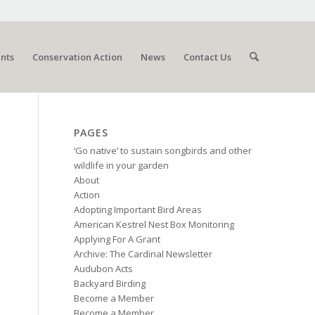
nts
Conservation Action
News
Contact Us
PAGES
‘Go native’ to sustain songbirds and other
wildlife in your garden
About
Action
Adopting Important Bird Areas
American Kestrel Nest Box Monitoring
Applying For A Grant
Archive: The Cardinal Newsletter
Audubon Acts
Backyard Birding
Become a Member
Become a Member