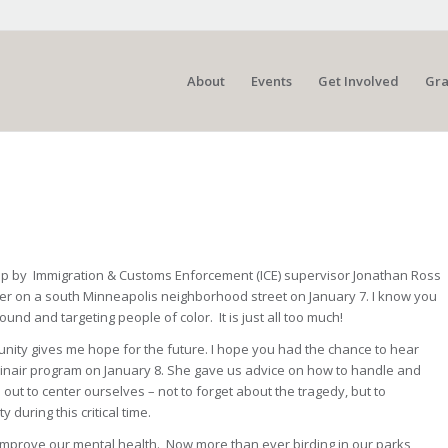
About
Events
Get Involved
Gra
n up by Immigration & Customs Enforcement (ICE) supervisor Jonathan Ross
her on a south Minneapolis neighborhood street on January 7. I know you
d and targeting people of color. It is just all too much!
unity gives me hope for the future. I hope you had the chance to hear
binair program on January 8. She gave us advice on how to handle and
out to center ourselves – not to forget about the tragedy, but to
uring this critical time.
mprove our mental health. Now more than ever birding in our parks,