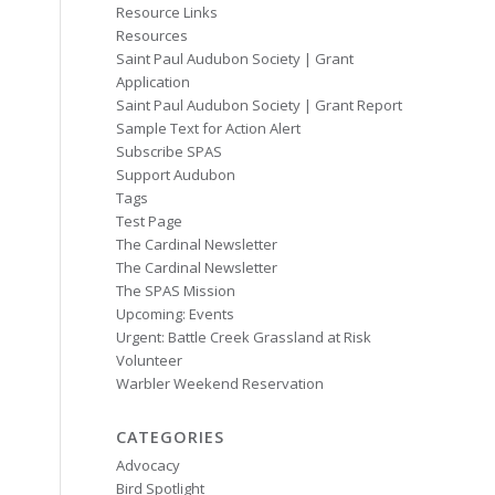
Resource Links
Resources
Saint Paul Audubon Society | Grant
Application
Saint Paul Audubon Society | Grant Report
Sample Text for Action Alert
Subscribe SPAS
Support Audubon
Tags
Test Page
The Cardinal Newsletter
The Cardinal Newsletter
The SPAS Mission
Upcoming: Events
Urgent: Battle Creek Grassland at Risk
Volunteer
Warbler Weekend Reservation
CATEGORIES
Advocacy
Bird Spotlight