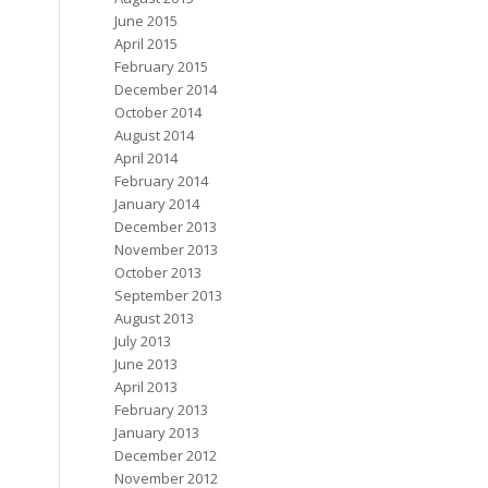
June 2015
April 2015
February 2015
December 2014
October 2014
August 2014
April 2014
February 2014
January 2014
December 2013
November 2013
October 2013
September 2013
August 2013
July 2013
June 2013
April 2013
February 2013
January 2013
December 2012
November 2012