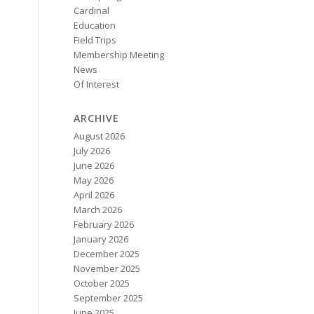
Cardinal
Education
Field Trips
Membership Meeting
News
Of Interest
ARCHIVE
August 2026
July 2026
June 2026
May 2026
April 2026
March 2026
February 2026
January 2026
December 2025
November 2025
October 2025
September 2025
June 2025