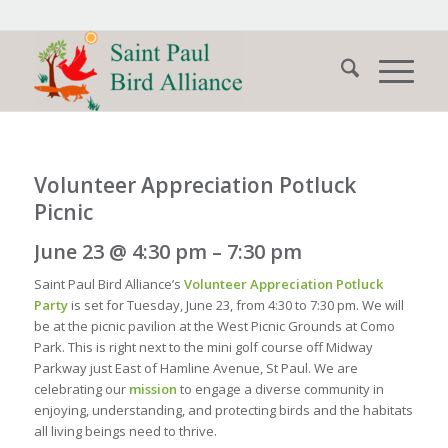
Volunteer Appreciation Potluck
Picnic
June 23 @ 4:30 pm – 7:30 pm
Saint Paul Bird Alliance’s
Volunteer Appreciation Potluck
Party
is set for Tuesday, June 23, from 4:30 to 7:30 pm. We will
be at the picnic pavilion at the West Picnic Grounds at Como
Park. This is right next to the mini golf course off Midway
Parkway just East of Hamline Avenue, St Paul. We are
celebrating our
mission
to engage a diverse community in
enjoying, understanding, and protecting birds and the habitats
all living beings need to thrive.