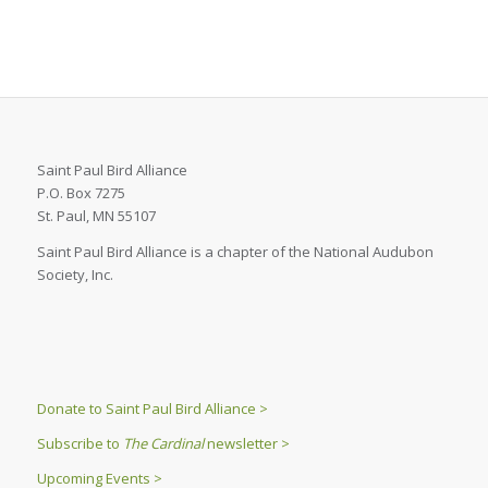
Saint Paul Bird Alliance
P.O. Box 7275
St. Paul, MN 55107
Saint Paul Bird Alliance is a chapter of the National Audubon
Society, Inc.
Donate to Saint Paul Bird Alliance >
Subscribe to
The Cardinal
newsletter >
Upcoming Events >