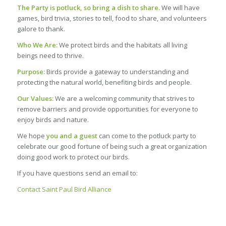
The Party is potluck, so bring a dish to share.
We will have
games, bird trivia, stories to tell, food to share, and volunteers
galore to thank.
Who We Are:
We protect birds and the habitats all living
beings need to thrive.
Purpose:
Birds provide a gateway to understanding and
protecting the natural world, benefiting birds and people.
Our Values:
We are a welcoming community that strives to
remove barriers and provide opportunities for everyone to
enjoy birds and nature.
We hope
you and a guest
can come to the potluck party to
celebrate our good fortune of being such a great organization
doing good work to protect our birds.
If you have questions send an email to:
Contact Saint Paul Bird Alliance