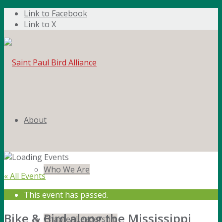
Link to Facebook
Link to X
About
Who We Are
« All Events
This event has passed.
Bike & Bird along the Mississippi
Chapter Leadership