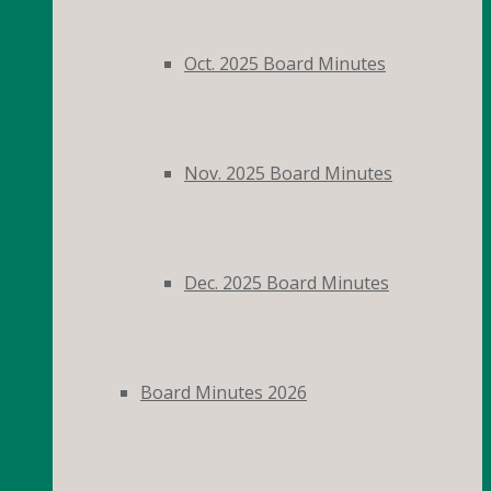
Oct. 2025 Board Minutes
Nov. 2025 Board Minutes
Dec. 2025 Board Minutes
Board Minutes 2026