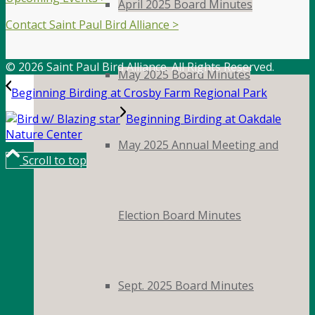
April 2025 Board Minutes
Contact Saint Paul Bird Alliance >
© 2026 Saint Paul Bird Alliance. All Rights Reserved.
May 2025 Board Minutes
Beginning Birding at Crosby Farm Regional Park
Beginning Birding at Oakdale
Nature Center
May 2025 Annual Meeting and
Scroll to top
Election Board Minutes
Sept. 2025 Board Minutes