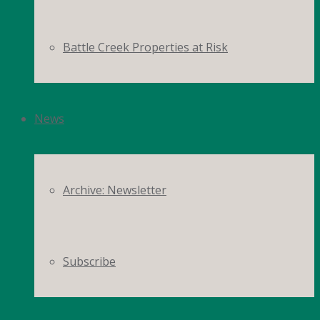
Battle Creek Properties at Risk
News
Archive: Newsletter
Subscribe