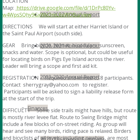
LOCATION
Map:
https://drive.google.com/file/d/1DrPc80Yv-
2021-2022 Annual Report
w4WpsSQhy9GxWkOmL6sWQBu/view
DIRECTIONS We will start at either Harriet Island or
the Saint Paul Airport (south side).
GEAR Bring bicycle, helmet, binoculars, sunscreen,
2020-2021 Annual Report
snacks and water. Scope is optional, but could be useful
for locating birds on Pigs Eye Island across the river.
Leader will bring a scope and first aid kit.
2019-2020 Annual Report
REGISTRATION Required and limited to 8 participants.
Contact sherrygray@yahoo.com to register.
Participants will be asked to sign a liability release form
at the start of the trip.
Finances
DIFFICULTY Some side trails might have hills, but route
is mostly river levee flat. Route to Swing Bridge might
include a few blocks of on-street riding. As group will
hear and see many birds, riding pace is relaxed. Birders
and bicyclists of all levels, including newbies, are most
2022-23 Financial Summary