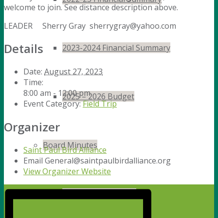
welcome to join. See distance description above.
LEADER Sherry Gray sherrygray@yahoo.com
Details
2023-2024 Financial Summary
Date:
August 27, 2023
Time:
8:00 am - 12:00 pm
2025 – 2026 Budget
Event Category:
Field Trip
Organizer
Board Minutes
Saint Paul Bird Alliance
Email
General@saintpaulbirdalliance.org
View Organizer Website
Board Minutes 2024