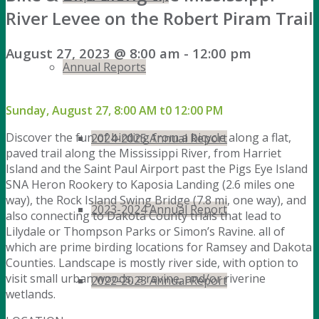
River Levee on the Robert Piram Trail
August 27, 2023 @ 8:00 am
-
12:00 pm
Annual Reports
Sunday, August 27, 8:00 AM t0 12:00 PM
Discover the fun of birding from a bicycle along a flat,
2024-2025 Annual Report
paved trail along the Mississippi River, from Harriet
Island and the Saint Paul Airport past the Pigs Eye Island
SNA Heron Rookery to Kaposia Landing (2.6 miles one
way), the Rock Island Swing Bridge (7.8 mi, one way), and
2023-2024 Annual Report
also connecting to Dakota County trials that lead to
Lilydale or Thompson Parks or Simon’s Ravine. all of
which are prime birding locations for Ramsey and Dakota
Counties. Landscape is mostly river side, with option to
visit small urban woods, a ravine, and/or riverine
2022-2023 Annual Report
wetlands.