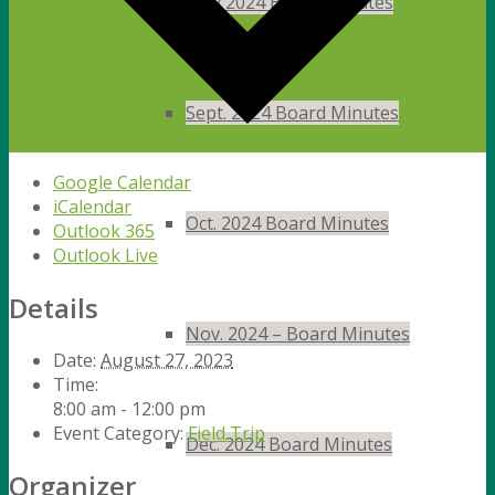
May 2024 Board Minutes
Sept. 2024 Board Minutes
Google Calendar
iCalendar
Oct. 2024 Board Minutes
Outlook 365
Outlook Live
Details
Nov. 2024 – Board Minutes
Date:
August 27, 2023
Time:
8:00 am - 12:00 pm
Event Category:
Field Trip
Dec. 2024 Board Minutes
Organizer