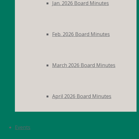
Jan. 2026 Board Minutes
Feb. 2026 Board Minutes
March 2026 Board Minutes
April 2026 Board Minutes
Events