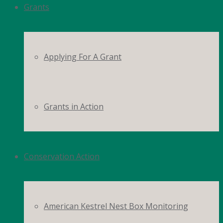
Grants
Applying For A Grant
Grants in Action
Conservation Action
American Kestrel Nest Box Monitoring