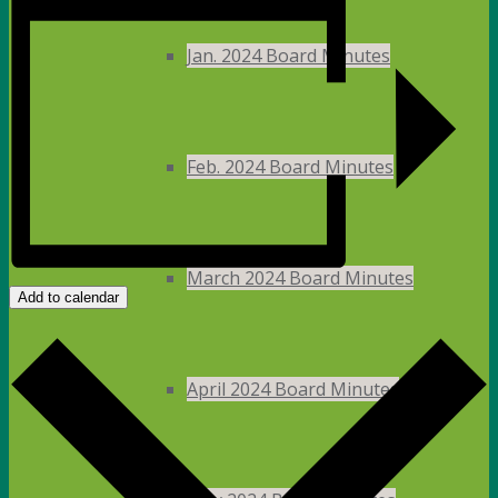
Jan. 2024 Board Minutes
Feb. 2024 Board Minutes
March 2024 Board Minutes
Add to calendar
April 2024 Board Minutes