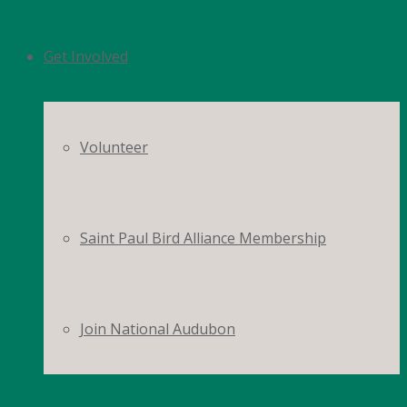
Get Involved
Volunteer
Saint Paul Bird Alliance Membership
Join National Audubon