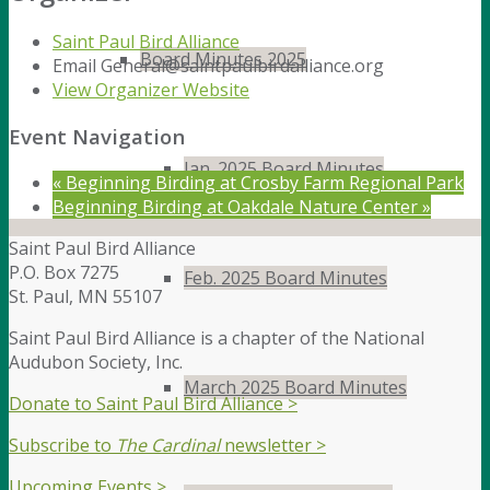
Saint Paul Bird Alliance
Board Minutes 2025
Email
General@saintpaulbirdalliance.org
View Organizer Website
Event Navigation
Jan. 2025 Board Minutes
«
Beginning Birding at Crosby Farm Regional Park
Beginning Birding at Oakdale Nature Center
»
Saint Paul Bird Alliance
P.O. Box 7275
Feb. 2025 Board Minutes
St. Paul, MN 55107
Saint Paul Bird Alliance is a chapter of the National
Audubon Society, Inc.
March 2025 Board Minutes
Donate to Saint Paul Bird Alliance >
Subscribe to
The Cardinal
newsletter >
Upcoming Events >