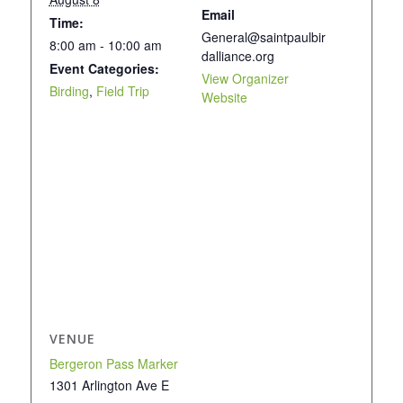
Email
Time:
General@saintpaulbir
8:00 am - 10:00 am
dalliance.org
Event Categories:
View Organizer
Birding
,
Field Trip
Website
VENUE
Bergeron Pass Marker
1301 Arlington Ave E