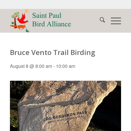
Bruce Vento Trail Birding
August 8 @ 8:00 am
-
10:00 am