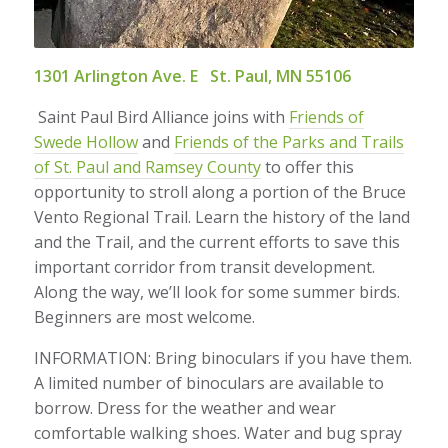
1301 Arlington Ave. E St. Paul, MN 55106
Saint Paul Bird Alliance joins with
Friends of
Swede Hollow
and
Friends of the Parks and Trails
of St. Paul and Ramsey County
to offer this
opportunity to stroll along a portion of the Bruce
Vento Regional Trail. Learn the history of the land
and the Trail, and the current efforts to save this
important corridor from transit development.
Along the way, we’ll look for some summer birds.
Beginners are most welcome.
INFORMATION: Bring binoculars if you have them.
A limited number of binoculars are available to
borrow. Dress for the weather and wear
comfortable walking shoes. Water and bug spray