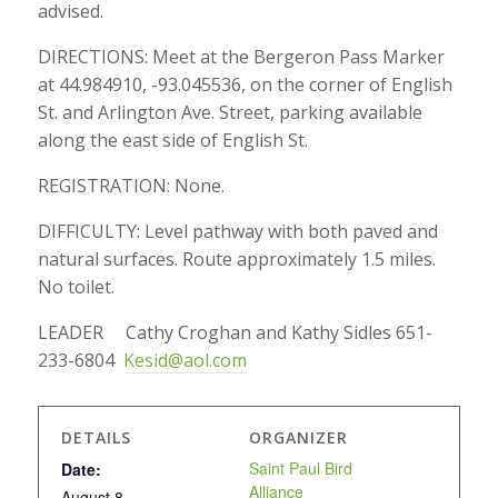
advised.
DIRECTIONS: Meet at the Bergeron Pass Marker
at 44.984910, -93.045536, on the corner of English
St. and Arlington Ave. Street, parking available
along the east side of English St.
REGISTRATION: None.
DIFFICULTY: Level pathway with both paved and
natural surfaces. Route approximately 1.5 miles.
No toilet.
LEADER Cathy Croghan and Kathy Sidles 651-
233-6804
Kesid@aol.com
DETAILS
ORGANIZER
Saint Paul Bird
Date:
Alliance
August 8