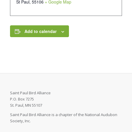
St Paul
,
55106
+ Google Map
Add to calendar
Saint Paul Bird Alliance
P.O. Box 7275
St. Paul, MN 55107
Saint Paul Bird Alliance is a chapter of the National Audubon
Society, Inc.