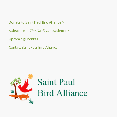
Donate to Saint Paul Bird Alliance >
Subscribe to
The Cardinal
newsletter >
Upcoming Events >
Contact Saint Paul Bird Alliance >