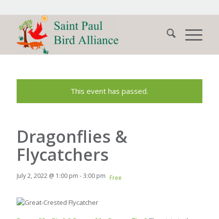
This event has passed.
Dragonflies &
Flycatchers
July 2, 2022 @ 1:00 pm
-
3:00 pm
Free