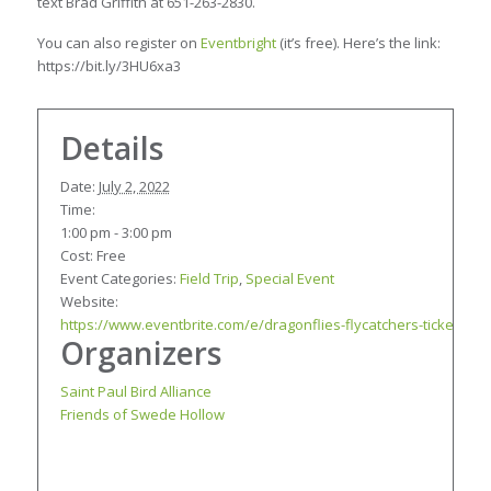
text Brad Griffith at 651-263-2830.
You can also register on
Eventbright
(it’s free). Here’s the link:
https://bit.ly/3HU6xa3
Details
Date:
July 2, 2022
Time:
1:00 pm - 3:00 pm
Cost:
Free
Event Categories:
Field Trip
,
Special Event
Website:
https://www.eventbrite.com/e/dragonflies-flycatchers-tickets-3
Organizers
Saint Paul Bird Alliance
Friends of Swede Hollow