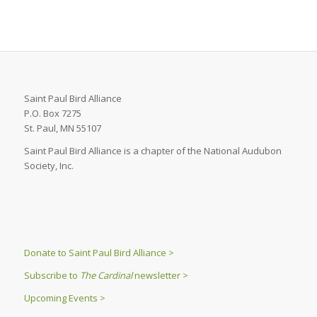
Saint Paul Bird Alliance
P.O. Box 7275
St. Paul, MN 55107
Saint Paul Bird Alliance is a chapter of the National Audubon
Society, Inc.
Donate to Saint Paul Bird Alliance >
Subscribe to
The Cardinal
newsletter >
Upcoming Events >