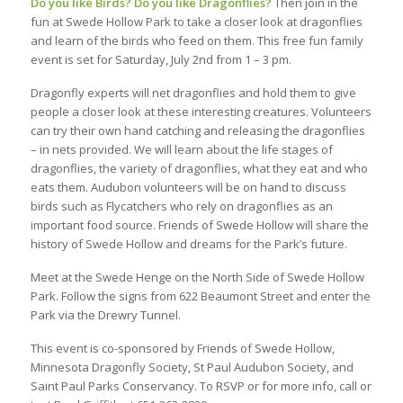
Do you like Birds? Do you like Dragonflies?
Then join in the
fun at Swede Hollow Park to take a closer look at dragonflies
and learn of the birds who feed on them. This free fun family
event is set for Saturday, July 2nd from 1 – 3 pm.
Dragonfly experts will net dragonflies and hold them to give
people a closer look at these interesting creatures. Volunteers
can try their own hand catching and releasing the dragonflies
– in nets provided. We will learn about the life stages of
dragonflies, the variety of dragonflies, what they eat and who
eats them. Audubon volunteers will be on hand to discuss
birds such as Flycatchers who rely on dragonflies as an
important food source. Friends of Swede Hollow will share the
history of Swede Hollow and dreams for the Park’s future.
Meet at the Swede Henge on the North Side of Swede Hollow
Park. Follow the signs from 622 Beaumont Street and enter the
Park via the Drewry Tunnel.
This event is co-sponsored by Friends of Swede Hollow,
Minnesota Dragonfly Society, St Paul Audubon Society, and
Saint Paul Parks Conservancy. To RSVP or for more info, call or