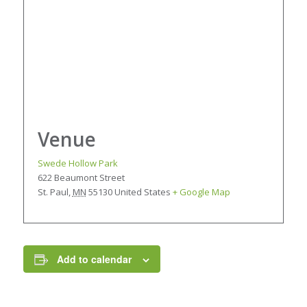
Venue
Swede Hollow Park
622 Beaumont Street
St. Paul
,
MN
55130
United States
+ Google Map
Add to calendar