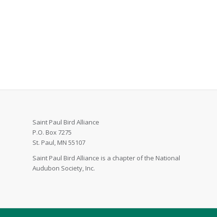
Saint Paul Bird Alliance
P.O. Box 7275
St. Paul, MN 55107
Saint Paul Bird Alliance is a chapter of the National
Audubon Society, Inc.