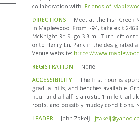
collaboration with
Friends of Maplewo
DIRECTIONS
Meet at the Fish Creek Na
in Maplewood. From I-94, take exit 246B
McKnight Rd S, go 3.3 mi. Turn left onto
onto Henry Ln. Park in the designated 
Venue website:
https://www.maplewood
REGISTRATION
None
ACCESSIBILITY
The first hour is appro
gradual hills, and benches available. Gr
hour and a half is a rustic 1-mile trail a
roots, and possibly muddy conditions. 
LEADER
John Zakelj
jzakelj@yahoo.