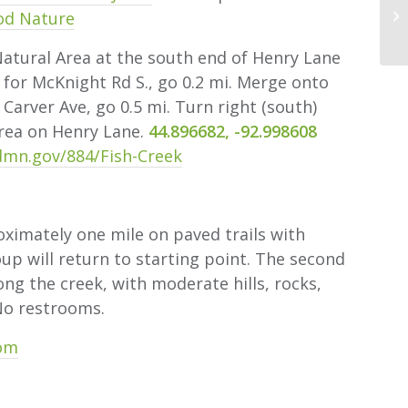
od Nature
tural Area at the south end of Henry Lane
 for McKnight Rd S., go 0.2 mi. Merge onto
 Carver Ave, go 0.5 mi. Turn right (south)
area on Henry Lane.
44.896682, -92.998608
mn.gov/884/Fish-Creek
ximately one mile on paved trails with
oup will return to starting point. The second
long the creek, with moderate hills, rocks,
No restrooms.
com