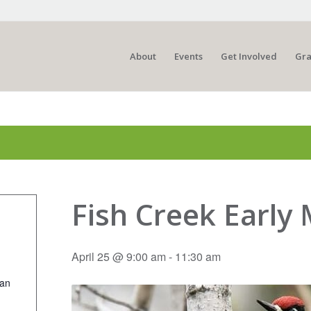
About
Events
Get Involved
Gra
Fish Creek Early
April 25 @ 9:00 am
-
11:30 am
ian