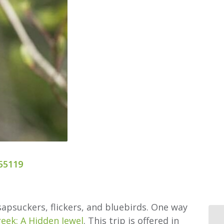
55119
apsuckers, flickers, and bluebirds. One way
reek: A Hidden Jewel
. This trip is offered in