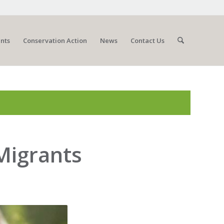
nts
Conservation Action
News
Contact Us
 Migrants