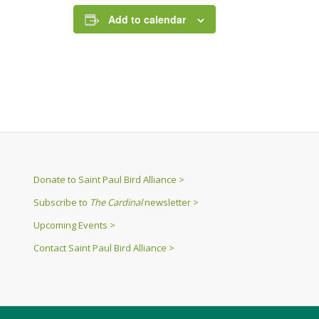
Add to calendar
Donate to Saint Paul Bird Alliance >
Subscribe to
The Cardinal
newsletter >
Upcoming Events >
Contact Saint Paul Bird Alliance >