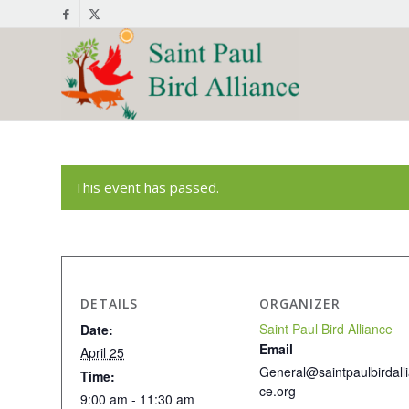
This event has passed.
DETAILS
ORGANIZER
Saint Paul Bird Alliance
Date:
Email
April 25
General@saintpaulbirdall
Time:
ce.org
9:00 am - 11:30 am