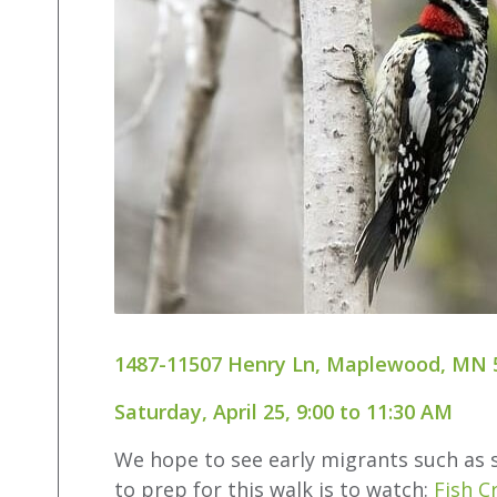
1487-11507 Henry Ln, Maplewood, MN 
Saturday, April 25, 9:00 to 11:30 AM
We hope to see early migrants such as s
to prep for this walk is to watch:
Fish C