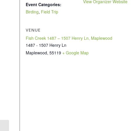
View Organizer Website
Event Categories:
Birding
,
Field Trip
VENUE
Fish Creek 1487 – 1507 Henry Ln, Maplewood
1487 - 1507 Henry Ln
Maplewood
,
55119
+ Google Map