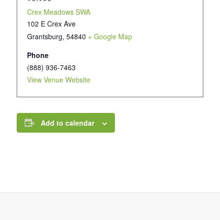
Crex Meadows SWA
102 E Crex Ave
Grantsburg
,
54840
+ Google Map
Phone
(888) 936-7463
View Venue Website
Add to calendar