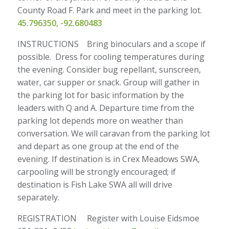
County Road F. Park and meet in the parking lot.
45.796350, -92.680483
INSTRUCTIONS Bring binoculars and a scope if
possible. Dress for cooling temperatures during
the evening. Consider bug repellant, sunscreen,
water, car supper or snack. Group will gather in
the parking lot for basic information by the
leaders with Q and A. Departure time from the
parking lot depends more on weather than
conversation. We will caravan from the parking lot
and depart as one group at the end of the
evening. If destination is in Crex Meadows SWA,
carpooling will be strongly encouraged; if
destination is Fish Lake SWA all will drive
separately.
REGISTRATION Register with Louise Eidsmoe