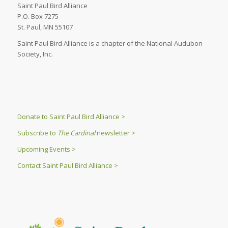
Saint Paul Bird Alliance
P.O. Box 7275
St. Paul, MN 55107
Saint Paul Bird Alliance is a chapter of the National Audubon
Society, Inc.
Donate to Saint Paul Bird Alliance >
Subscribe to
The Cardinal
newsletter >
Upcoming Events >
Contact Saint Paul Bird Alliance >