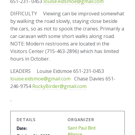
651-231- 0453
louise.eidsmoe@gmail.com
DIFFICULTY Viewing can be improved somewhat
by walking the road slowly, staying close beside
the cars, so as not to spook the cranes. Primarily a
car caravan with some short walks along road.
NOTE: Modern restrooms are located in the
Visitors Center (715-463-2896) which has limited
hours in October.
LEADERS Louise Eidsmoe 651-231-0453
louise.eidsmoe@gmail.com
Chase Davies 651-
246-9754
RockyBirder@gmail.com
DETAILS
ORGANIZER
Saint Paul Bird
Date:
Alliance