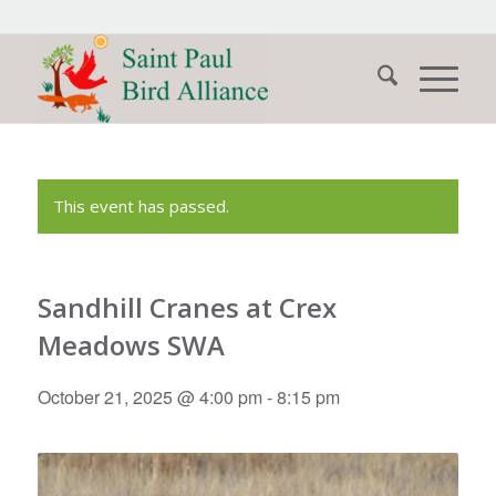
This event has passed.
Sandhill Cranes at Crex
Meadows SWA
October 21, 2025 @ 4:00 pm
-
8:15 pm