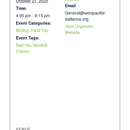
October 21, 2025
Email
Time:
General@saintpaulbir
4:00 pm - 8:15 pm
dalliance.org
Event Categories:
View Organizer
Birding
,
Field Trip
Website
Event Tags:
field trip
,
Sandhill
Cranes
VENUE