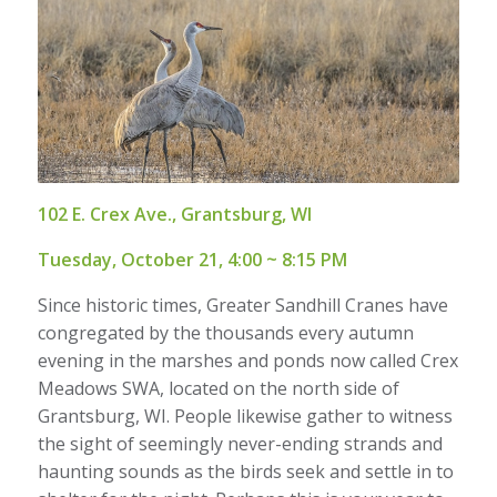
102 E. Crex Ave., Grantsburg, WI
Tuesday, October 21, 4:00 ~ 8:15 PM
Since historic times, Greater Sandhill Cranes have
congregated by the thousands every autumn
evening in the marshes and ponds now called Crex
Meadows SWA, located on the north side of
Grantsburg, WI. People likewise gather to witness
the sight of seemingly never-ending strands and
haunting sounds as the birds seek and settle in to