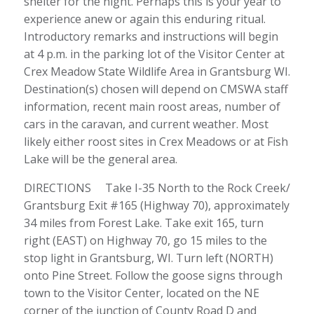
shelter for the night. Perhaps this is your year to
experience anew or again this enduring ritual.
Introductory remarks and instructions will begin
at 4 p.m. in the parking lot of the Visitor Center at
Crex Meadow State Wildlife Area in Grantsburg WI.
Destination(s) chosen will depend on CMSWA staff
information, recent main roost areas, number of
cars in the caravan, and current weather. Most
likely either roost sites in Crex Meadows or at Fish
Lake will be the general area.
DIRECTIONS Take I-35 North to the Rock Creek/
Grantsburg Exit #165 (Highway 70), approximately
34 miles from Forest Lake. Take exit 165, turn
right (EAST) on Highway 70, go 15 miles to the
stop light in Grantsburg, WI. Turn left (NORTH)
onto Pine Street. Follow the goose signs through
town to the Visitor Center, located on the NE
corner of the junction of County Road D and