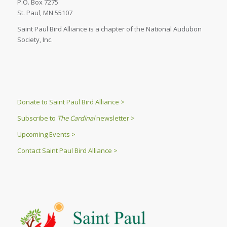
P.O. Box 7275
St. Paul, MN 55107
Saint Paul Bird Alliance is a chapter of the National Audubon
Society, Inc.
Donate to Saint Paul Bird Alliance >
Subscribe to
The Cardinal
newsletter >
Upcoming Events >
Contact Saint Paul Bird Alliance >