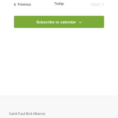
and
Today
Next
Events
Previous
Views
Events
Navigati
Subscribe to calendar
Saint Paul Bird Alliance