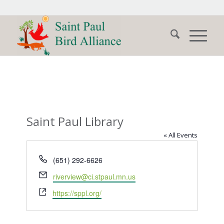
Saint Paul Library
« All Events
Phone
(651) 292-6626
Email
riverview@ci.stpaul.mn.us
Website
https://sppl.org/