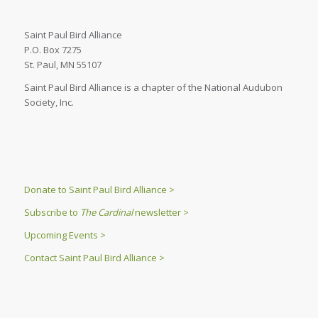
Saint Paul Bird Alliance
P.O. Box 7275
St. Paul, MN 55107
Saint Paul Bird Alliance is a chapter of the National Audubon
Society, Inc.
Donate to Saint Paul Bird Alliance >
Subscribe to
The Cardinal
newsletter >
Upcoming Events >
Contact Saint Paul Bird Alliance >