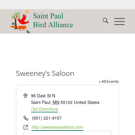
Sweeney’s Saloon
« All Events
Address
96 Dale St N
Saint Paul
,
MN
55102
United States
Get Directions
Phone
(651) 221-9157
Website
http://sweeneyssaloon.com