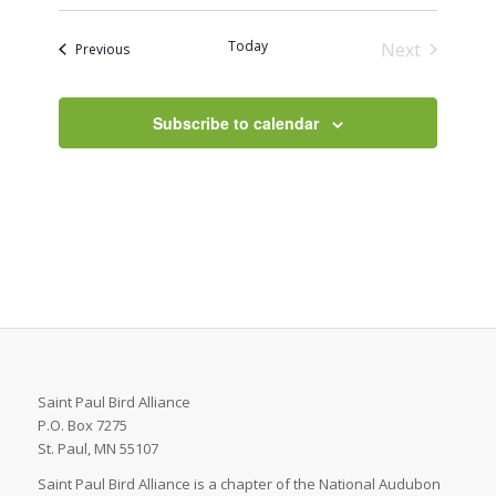
Today
Next
Events
Previous
Events
Subscribe to calendar
Saint Paul Bird Alliance
P.O. Box 7275
St. Paul, MN 55107
Saint Paul Bird Alliance is a chapter of the National Audubon