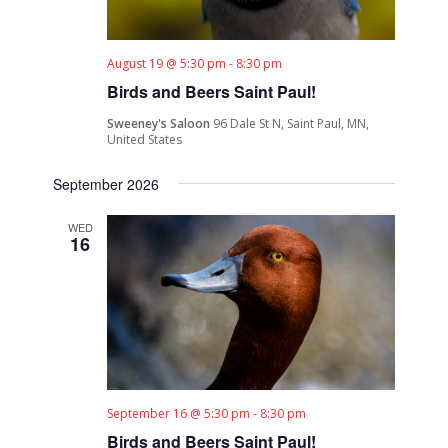
August 19 @ 5:30 pm
-
8:30 pm
Birds and Beers Saint Paul!
Sweeney's Saloon
96 Dale St N, Saint Paul, MN,
United States
September 2026
WED
16
September 16 @ 5:30 pm
-
8:30 pm
Birds and Beers Saint Paul!