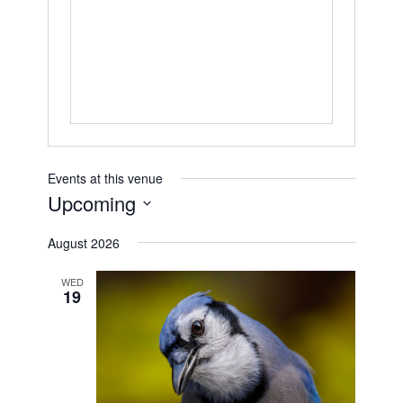
Events at this venue
Upcoming
Select
August 2026
date.
WED
19