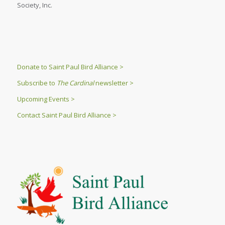
Society, Inc.
Donate to Saint Paul Bird Alliance >
Subscribe to
The Cardinal
newsletter >
Upcoming Events >
Contact Saint Paul Bird Alliance >