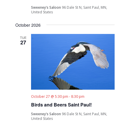
Sweeney's Saloon
96 Dale St N, Saint Paul, MN,
United States
October 2026
TUE
27
October 27 @ 5:30 pm
-
8:30 pm
Birds and Beers Saint Paul!
Sweeney's Saloon
96 Dale St N, Saint Paul, MN,
United States