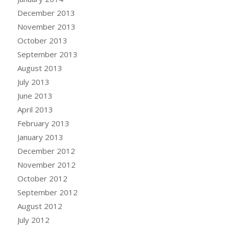
December 2013
November 2013
October 2013
September 2013
August 2013
July 2013
June 2013
April 2013
February 2013
January 2013
December 2012
November 2012
October 2012
September 2012
August 2012
July 2012