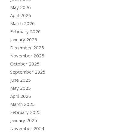
May 2026
April 2026
March 2026
February 2026
January 2026
December 2025
November 2025
October 2025
September 2025
June 2025
May 2025
April 2025
March 2025
February 2025
January 2025
November 2024