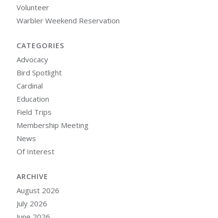
Volunteer
Warbler Weekend Reservation
CATEGORIES
Advocacy
Bird Spotlight
Cardinal
Education
Field Trips
Membership Meeting
News
Of Interest
ARCHIVE
August 2026
July 2026
June 2026