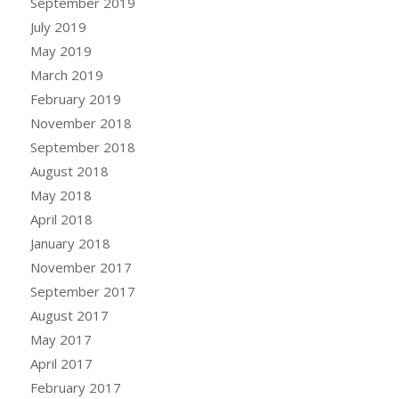
September 2019
July 2019
May 2019
March 2019
February 2019
November 2018
September 2018
August 2018
May 2018
April 2018
January 2018
November 2017
September 2017
August 2017
May 2017
April 2017
February 2017