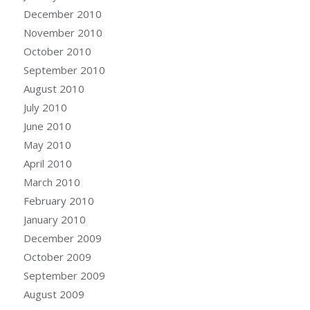
December 2010
November 2010
October 2010
September 2010
August 2010
July 2010
June 2010
May 2010
April 2010
March 2010
February 2010
January 2010
December 2009
October 2009
September 2009
August 2009