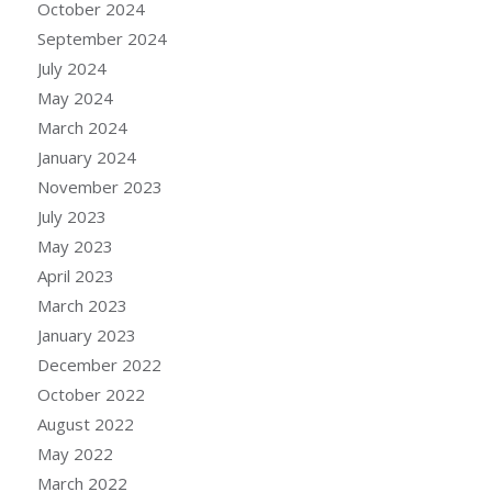
October 2024
September 2024
July 2024
May 2024
March 2024
January 2024
November 2023
July 2023
May 2023
April 2023
March 2023
January 2023
December 2022
October 2022
August 2022
May 2022
March 2022