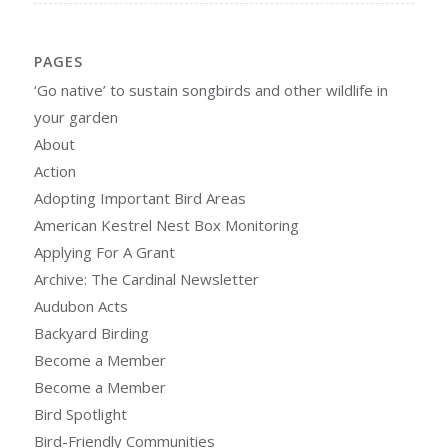
PAGES
‘Go native’ to sustain songbirds and other wildlife in
your garden
About
Action
Adopting Important Bird Areas
American Kestrel Nest Box Monitoring
Applying For A Grant
Archive: The Cardinal Newsletter
Audubon Acts
Backyard Birding
Become a Member
Become a Member
Bird Spotlight
Bird-Friendly Communities