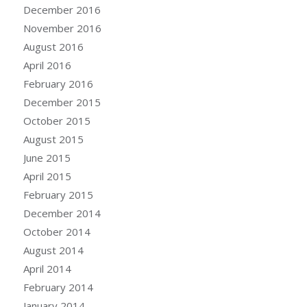
December 2016
November 2016
August 2016
April 2016
February 2016
December 2015
October 2015
August 2015
June 2015
April 2015
February 2015
December 2014
October 2014
August 2014
April 2014
February 2014
January 2014