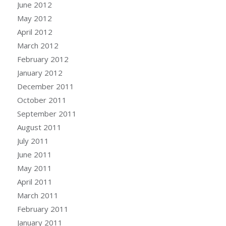
June 2012
May 2012
April 2012
March 2012
February 2012
January 2012
December 2011
October 2011
September 2011
August 2011
July 2011
June 2011
May 2011
April 2011
March 2011
February 2011
January 2011