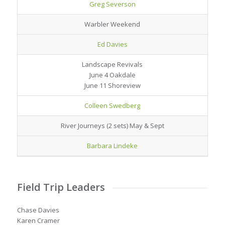
Greg Severson
Warbler Weekend
Ed Davies
Landscape Revivals
June 4 Oakdale
June 11 Shoreview
Colleen Swedberg
River Journeys (2 sets) May & Sept
Barbara Lindeke
Field Trip Leaders
Chase Davies
Karen Cramer