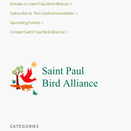
Donate to Saint Paul Bird Alliance >
Subscribe to
The Cardinal
newsletter >
Upcoming Events >
Contact Saint Paul Bird Alliance >
CATEGORIES