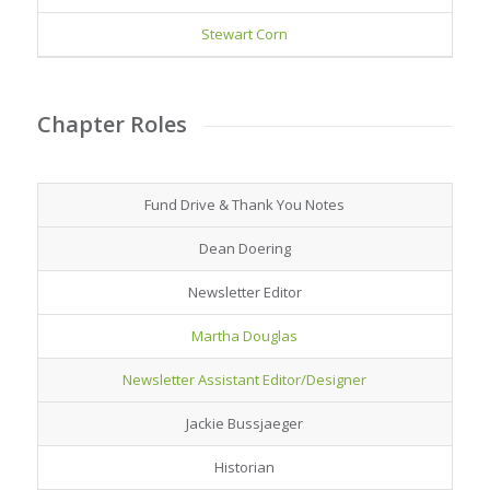
Stewart Corn
Chapter Roles
Fund Drive & Thank You Notes
Dean Doering
Newsletter Editor
Martha Douglas
Newsletter Assistant Editor/Designer
Jackie Bussjaeger
Historian