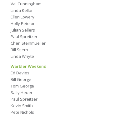
Val Cunningham
Linda Kellar
Ellen Lowery
Holly Peirson
Julian Sellers
Paul Spreitzer
Cheri Steinmueller
Bill Stjern
Linda Whyte
Warbler Weekend
Ed Davies
Bill George
Tom George
Sally Heuer
Paul Spreitzer
Kevin Smith
Pete Nichols