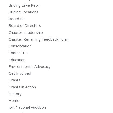
Birding Lake Pepin
Birding Locations
Board Bios
Board of Directors
Chapter Leadership
Chapter Renaming Feedback Form
Conservation
Contact Us
Education
Environmental Advocacy
Get Involved
Grants
Grants in Action
History
Home
Join National Audubon