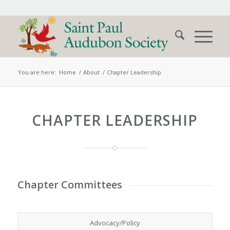
You are here:
Home
/
About
/
Chapter Leadership
CHAPTER LEADERSHIP
Chapter Committees
Advocacy/Policy