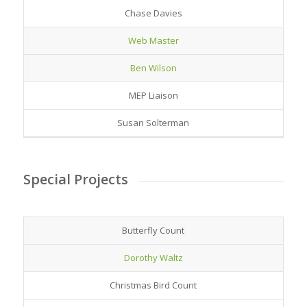
Chase Davies
Web Master
Ben Wilson
MEP Liaison
Susan Solterman
Special Projects
Butterfly Count
Dorothy Waltz
Christmas Bird Count