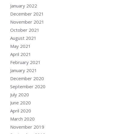
January 2022
December 2021
November 2021
October 2021
August 2021
May 2021
April 2021
February 2021
January 2021
December 2020
September 2020
July 2020
June 2020
April 2020
March 2020
November 2019