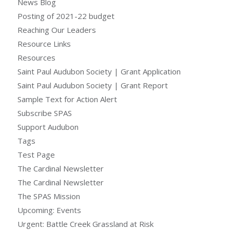
News Blog
Posting of 2021-22 budget
Reaching Our Leaders
Resource Links
Resources
Saint Paul Audubon Society | Grant Application
Saint Paul Audubon Society | Grant Report
Sample Text for Action Alert
Subscribe SPAS
Support Audubon
Tags
Test Page
The Cardinal Newsletter
The Cardinal Newsletter
The SPAS Mission
Upcoming: Events
Urgent: Battle Creek Grassland at Risk