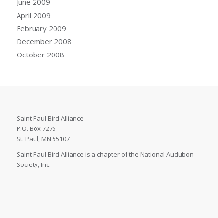
June 2009
April 2009
February 2009
December 2008
October 2008
Saint Paul Bird Alliance
P.O. Box 7275
St. Paul, MN 55107
Saint Paul Bird Alliance is a chapter of the National Audubon
Society, Inc.