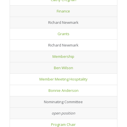
Finance
Richard Newmark
Grants
Richard Newmark
Membership
Ben Wilson
Member Meeting Hospitality
Bonnie Anderson
Nominating Committee
open position
Program Chair