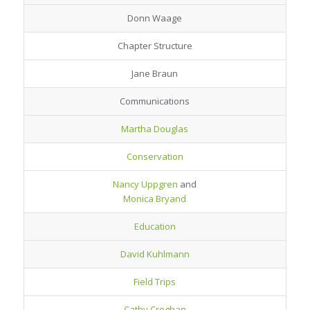
Donn Waage
Chapter Structure
Jane Braun
Communications
Martha Douglas
Conservation
Nancy Uppgren
and
Monica Bryand
Education
David Kuhlmann
Field Trips
Cathy Croghan