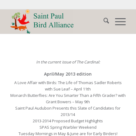
In the current issue of The Cardinal:
April/May 2013 edition
A Love Affair with Birds: The Life of Thomas Sadler Roberts
with Sue Leaf – April 11th
Monarch Butterflies: Are You Smarter Than a Fifth Grader? with
Grant Bowers – May 9th
Saint Paul Audubon Presents this Slate of Candidates for
2013/14
2013-2014 Proposed Budget Highlights
SPAS Spring Warbler Weekend
Tuesday Mornings in May & June are for Early Birders!