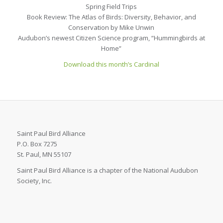
Spring Field Trips
Book Review: The Atlas of Birds: Diversity, Behavior, and
Conservation by Mike Unwin
Audubon’s newest Citizen Science program, “Hummingbirds at
Home”
Download this month’s Cardinal
Saint Paul Bird Alliance
P.O. Box 7275
St. Paul, MN 55107
Saint Paul Bird Alliance is a chapter of the National Audubon
Society, Inc.