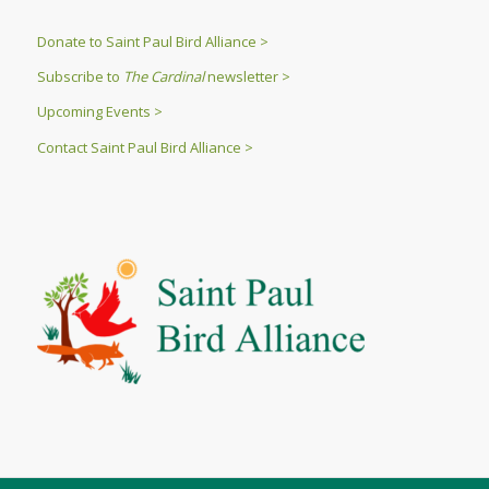
Donate to Saint Paul Bird Alliance >
Subscribe to
The Cardinal
newsletter >
Upcoming Events >
Contact Saint Paul Bird Alliance >