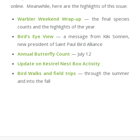
online. Meanwhile, here are the highlights of this issue:
Warbler Weekend Wrap-up
— the final species
counts and the highlights of the year
Bird’s Eye View
— a message from Kiki Sonnen,
new president of Saint Paul Bird Alliance
Annual Butterfly Count
— July 12
Update on Kestrel Nest Box Activity
Bird Walks and field trips
— through the summer
and into the fall