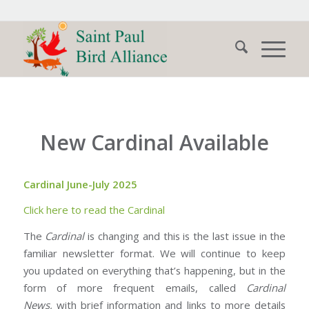
New Cardinal Available
Cardinal June-July 2025
Click here to read the Cardinal
The
Cardinal
is changing and this is the last issue in the
familiar newsletter format. We will continue to keep
you updated on everything that’s happening, but in the
form of more frequent emails, called
Cardinal
News,
with brief information and links to more details