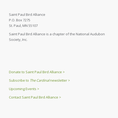
Saint Paul Bird Alliance
P.O. Box 7275
St. Paul, MN 55107
Saint Paul Bird Alliance is a chapter of the National Audubon
Society, Inc.
Donate to Saint Paul Bird Alliance >
Subscribe to
The Cardinal
newsletter >
Upcoming Events >
Contact Saint Paul Bird Alliance >