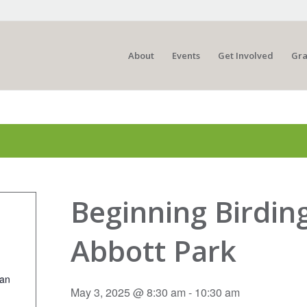
About
Events
Get Involved
Gra
Beginning Birdin
Abbott Park
ian
May 3, 2025 @ 8:30 am
-
10:30 am