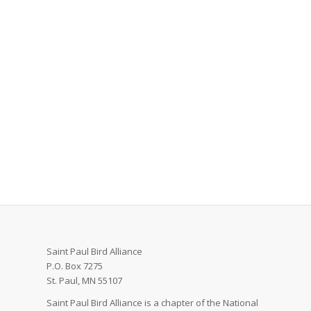
Saint Paul Bird Alliance
P.O. Box 7275
St. Paul, MN 55107
Saint Paul Bird Alliance is a chapter of the National