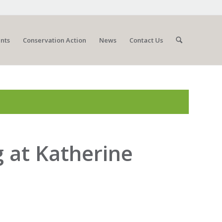
nts
Conservation Action
News
Contact Us
g at Katherine