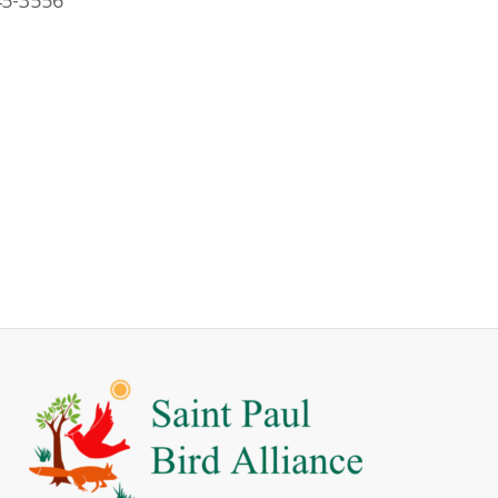
5-3556