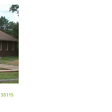
 55115