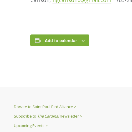
Carlson,
ngcarlson0@gmail.com
763-24
Add to calendar
Donate to Saint Paul Bird Alliance >
Subscribe to
The Cardinal
newsletter >
Upcoming Events >