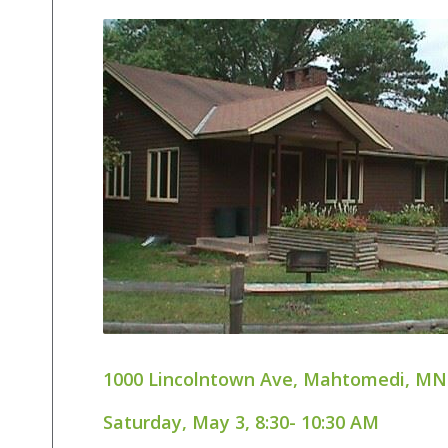
1000 Lincolntown Ave, Mahtomedi, MN
Saturday, May 3, 8:30- 10:30 AM