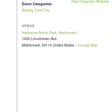
View Organizer Website
Event Categories:
Birding
,
Field Trip
VENUE
Katherine Abbott Park, Mahtomedi
1000 Lincolntown Ave
Mahtomedi
,
55115
United States
+ Google Map