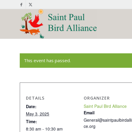
This event has passed.
DETAILS
ORGANIZER
Saint Paul Bird Alliance
Date:
Email
May 3, 2025
General@saintpaulbirdall
Time:
ce.org
8:30 am - 10:30 am