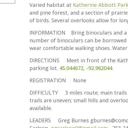
Varied habitat at
Katherine Abbott Par
and pine forest, and a section of prairi
of birds. Several overlooks allow for lo
INFORMATION Bring binoculars and a fie
number of binoculars can be borrowed f
wear comfortable walking shoes. Water
DIRECTIONS Meet in front of the Kathe
parking lot.
45.044672, -92.962044
REGISTRATION None
DIFFICULTY 3 miles route; main trails 
trails are uneven; small hills and overlo
available.
LEADERS Greg Burnes gburnes@com