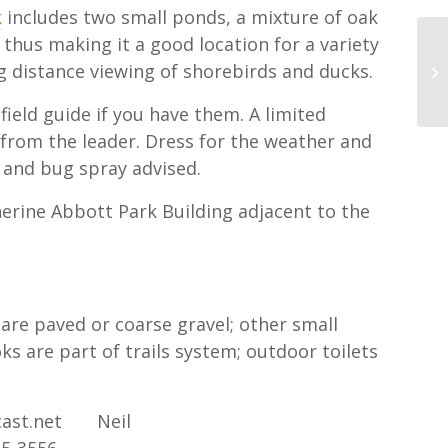
k
includes two small ponds, a mixture of oak
e thus making it a good location for a variety
ng distance viewing of shorebirds and ducks.
ld guide if you have them. A limited
rom the leader. Dress for the weather and
 and bug spray advised.
rine Abbott Park Building adjacent to the
are paved or coarse gravel; other small
oks are part of trails system; outdoor toilets
cast.net Neil