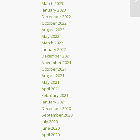
March 2023
January 2023
December 2022
October 2022
August 2022
May 2022
March 2022
January 2022
December 2021
November 2021
October 2021
August 2021
May 2021
April 2021
February 2021
January 2021
December 2020
September 2020
July 2020
June 2020
April 2020