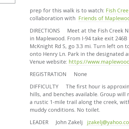
prep for this walk is to watch:
Fish Cree
collaboration with
Friends of Maplewo
DIRECTIONS Meet at the Fish Creek Nat
in Maplewood. From I-94 take exit 246B 
McKnight Rd S, go 3.3 mi. Turn left on to
onto Henry Ln. Park in the designated 
Venue website:
https://www.maplewood
REGISTRATION None
DIFFICULTY The first hour is approxima
hills, and benches available. Group will
a rustic 1-mile trail along the creek, wi
muddy conditions. No toilet.
LEADER John Zakelj
jzakelj@yahoo.c