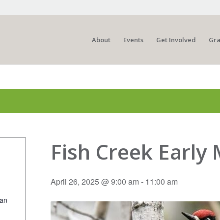
About
Events
Get Involved
Gra
Fish Creek Early
April 26, 2025 @ 9:00 am
-
11:00 am
ian