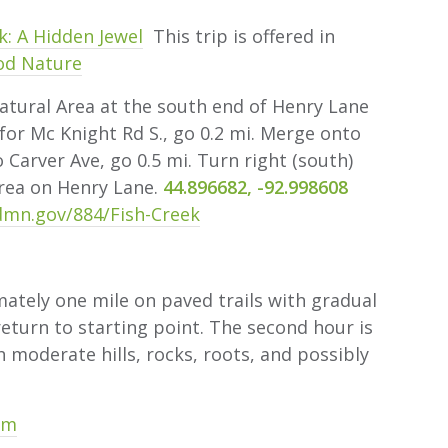
k: A Hidden Jewel
This trip is offered in
od Nature
ural Area at the south end of Henry Lane
for Mc Knight Rd S., go 0.2 mi. Merge onto
 Carver Ave, go 0.5 mi. Turn right (south)
area on Henry Lane.
44.896682, -92.998608
mn.gov/884/Fish-Creek
tely one mile on paved trails with gradual
 return to starting point. The second hour is
th moderate hills, rocks, roots, and possibly
om