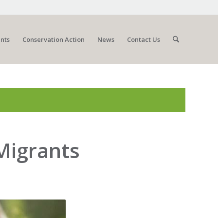
nts
Conservation Action
News
Contact Us
 Migrants