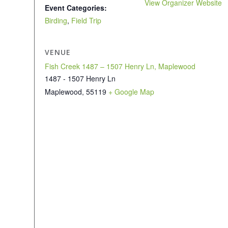
View Organizer Website
Event Categories:
Birding
,
Field Trip
VENUE
Fish Creek 1487 – 1507 Henry Ln, Maplewood
1487 - 1507 Henry Ln
Maplewood
,
55119
+ Google Map