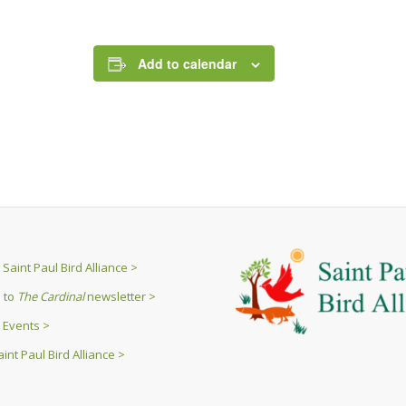
Add to calendar
Saint Paul Bird Alliance >
 to
The Cardinal
newsletter >
 Events >
int Paul Bird Alliance >