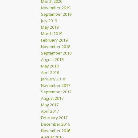
March 2020
November 2019
September 2019
July 2019
May 2019
March 2019
February 2019
November 2018
September 2018
August 2018
May 2018
April 2018
January 2018
November 2017
September 2017
August 2017
May 2017
April 2017
February 2017
December 2016
November 2016
August 2016