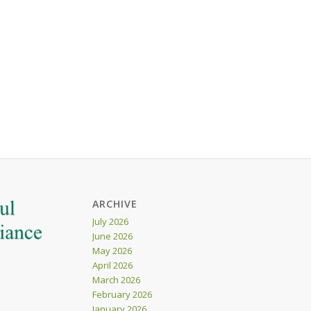
ARCHIVE
July 2026
June 2026
May 2026
April 2026
March 2026
February 2026
January 2026