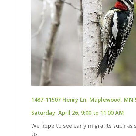
1487-11507 Henry Ln, Maplewood, MN 
Saturday, April 26, 9:00 to 11:00 AM
We hope to see early migrants such as s
to