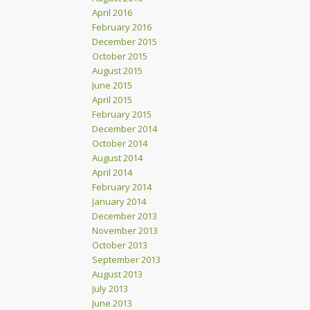
April 2016
February 2016
December 2015
October 2015
August 2015
June 2015
April 2015
February 2015
December 2014
October 2014
August 2014
April 2014
February 2014
January 2014
December 2013
November 2013
October 2013
September 2013
August 2013
July 2013
June 2013