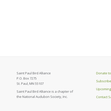
Saint Paul Bird Alliance
Donate to 
P.O. Box 7275
Subscribe
St. Paul, MN 55107
Upcoming
Saint Paul Bird Alliance is a chapter of
the National Audubon Society, Inc.
Contact Sa