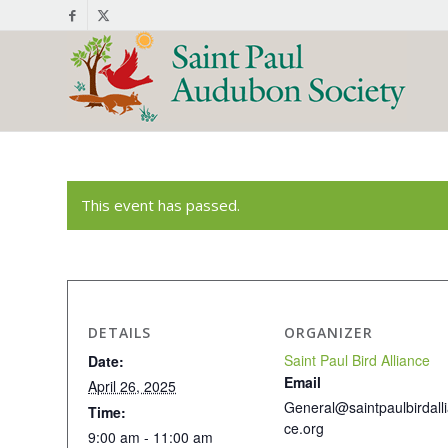
This event has passed.
DETAILS
ORGANIZER
Saint Paul Bird Alliance
Date:
Email
April 26, 2025
General@saintpaulbirdall
Time:
ce.org
9:00 am - 11:00 am