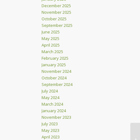
December 2025
November 2025
October 2025
September 2025
June 2025
May 2025
April 2025
March 2025
February 2025
January 2025
November 2024
October 2024
September 2024
July 2024
May 2024
March 2024
January 2024
November 2023
July 2023
May 2023
April 2023