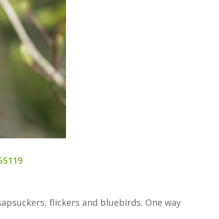
55119
apsuckers, flickers and bluebirds. One way