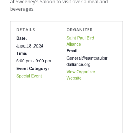
at Sweeney’s Saloon to visit over a meal and
beverages.
DETAILS
ORGANIZER
Saint Paul Bird
Date:
Alliance
June 18, 2024
Email
Time:
General@saintpaulbir
6:00 pm - 9:00 pm
dalliance.org
Event Category:
View Organizer
Special Event
Website