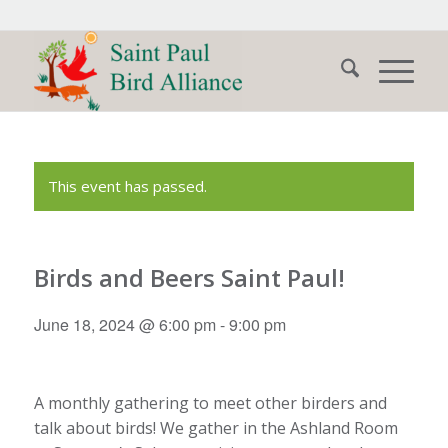
This event has passed.
Birds and Beers Saint Paul!
June 18, 2024 @ 6:00 pm
-
9:00 pm
A monthly gathering to meet other birders and
talk about birds! We gather in the Ashland Room