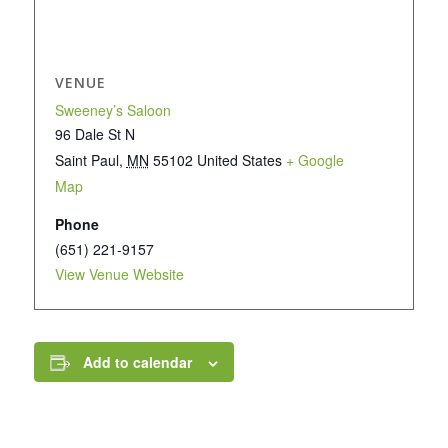
VENUE
Sweeney’s Saloon
96 Dale St N
Saint Paul
,
MN
55102
United States
+ Google
Map
Phone
(651) 221-9157
View Venue Website
Add to calendar