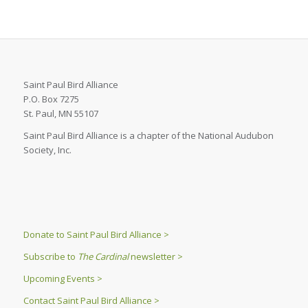
Saint Paul Bird Alliance
P.O. Box 7275
St. Paul, MN 55107
Saint Paul Bird Alliance is a chapter of the National Audubon
Society, Inc.
Donate to Saint Paul Bird Alliance >
Subscribe to
The Cardinal
newsletter >
Upcoming Events >
Contact Saint Paul Bird Alliance >