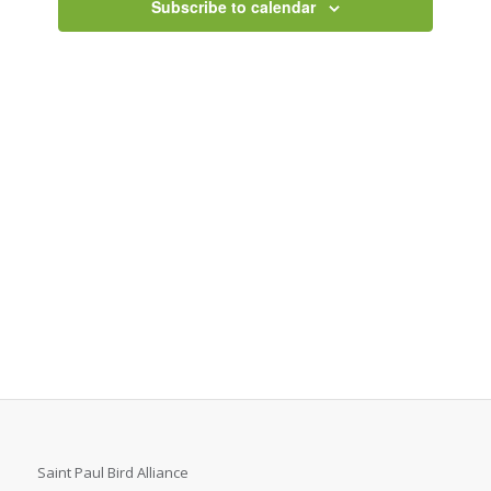
Subscribe to calendar
Saint Paul Bird Alliance