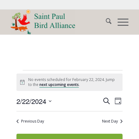
Events
No events scheduled for February 22, 2024. Jump
for
Notice
to the
next upcoming events
.
February
Events
Event
2/22/2024
Search
Day
Views
22,
Search
Select
Naviga
date.
and
2024
Previous Day
Next Day
Views
Navigati