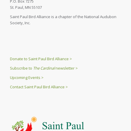
P.O. Box 7275
St. Paul, MN 55107
Saint Paul Bird Alliance is a chapter of the National Audubon
Society, Inc.
Donate to Saint Paul Bird Alliance >
Subscribe to
The Cardinal
newsletter >
Upcoming Events >
Contact Saint Paul Bird Alliance >