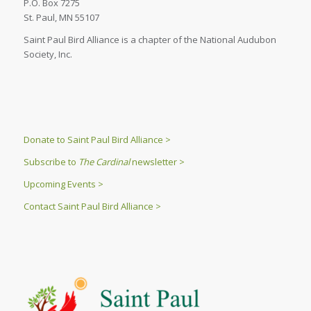
P.O. Box 7275
St. Paul, MN 55107
Saint Paul Bird Alliance is a chapter of the National Audubon
Society, Inc.
Donate to Saint Paul Bird Alliance >
Subscribe to
The Cardinal
newsletter >
Upcoming Events >
Contact Saint Paul Bird Alliance >