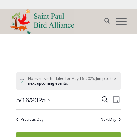
Events
No events scheduled for May 16, 2025. Jump to the
for
Notice
next upcoming events
.
May
Events
Event
5/16/2025
Search
Day
Views
16,
Search
Select
Naviga
date.
and
2025
Previous Day
Next Day
Views
Navigati