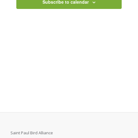
Subscribe to calendar
Saint Paul Bird Alliance