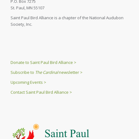
P.O. Box 7275
St. Paul, MN 55107
Saint Paul Bird Alliance is a chapter of the National Audubon
Society, Inc.
Donate to Saint Paul Bird Alliance >
Subscribe to
The Cardinal
newsletter >
Upcoming Events >
Contact Saint Paul Bird Alliance >