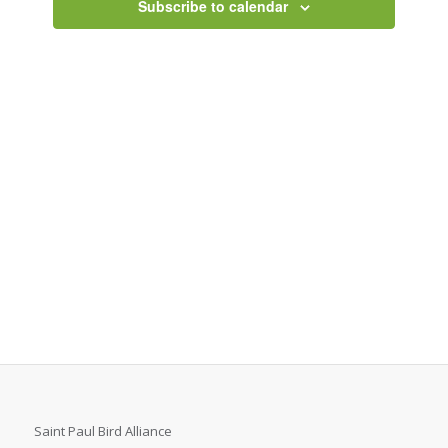
Subscribe to calendar
Saint Paul Bird Alliance