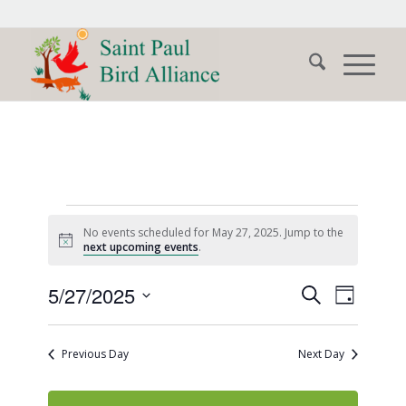
Events
No events scheduled for May 27, 2025. Jump to the
for
Notice
next upcoming events
.
May
Events
Event
5/27/2025
Search
Day
Views
27,
Search
Select
Naviga
date.
and
2025
Previous Day
Next Day
Views
Navigati