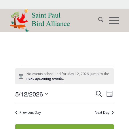
Events
No events scheduled for May 12, 2026. Jump to the
for
Notice
next upcoming events
.
May
Events
Event
5/12/2026
Search
Day
Views
12,
Search
Select
Naviga
date.
and
2026
Previous Day
Next Day
Views
Navigati