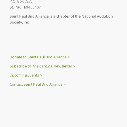
P.O. Box 7275
St. Paul, MN 55107
Saint Paul Bird Alliance is a chapter of the National Audubon
Society, Inc.
Donate to Saint Paul Bird Alliance >
Subscribe to
The Cardinal
newsletter >
Upcoming Events >
Contact Saint Paul Bird Alliance >