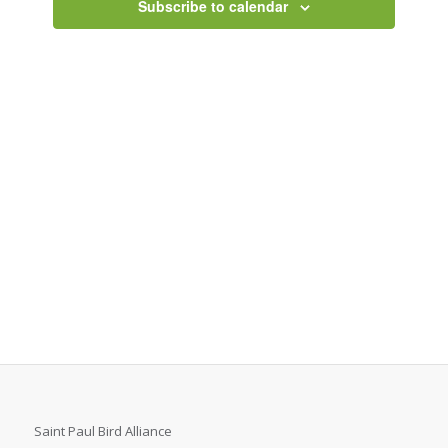
Subscribe to calendar
Saint Paul Bird Alliance