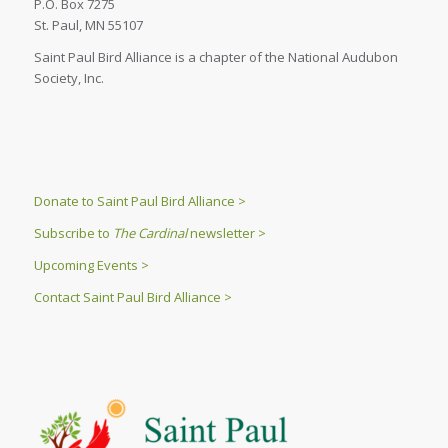
P.O. Box 7275
St. Paul, MN 55107
Saint Paul Bird Alliance is a chapter of the National Audubon
Society, Inc.
Donate to Saint Paul Bird Alliance >
Subscribe to
The Cardinal
newsletter >
Upcoming Events >
Contact Saint Paul Bird Alliance >