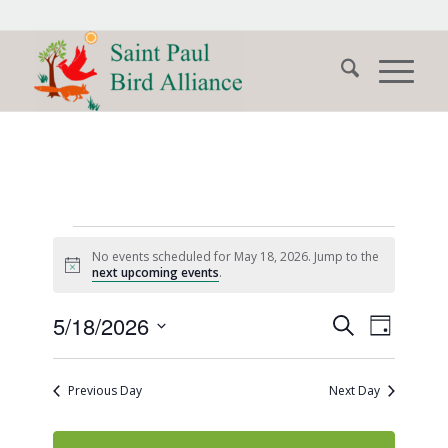
Events
No events scheduled for May 18, 2026. Jump to the
for
Notice
next upcoming events
.
May
Events
Event
5/18/2026
Search
Day
Views
18,
Search
Select
Naviga
date.
and
2026
Previous Day
Next Day
Views
Navigati