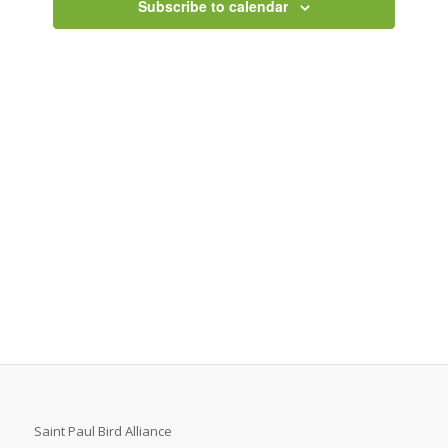
Subscribe to calendar
Saint Paul Bird Alliance