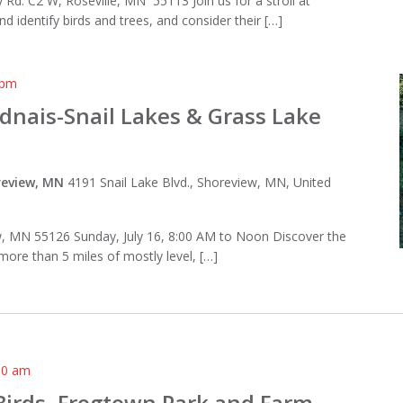
Rd. C2 W, Roseville, MN 55113 Join us for a stroll at
 identify birds and trees, and consider their […]
 pm
adnais-Snail Lakes & Grass Lake
oreview, MN
4191 Snail Lake Blvd., Shoreview, MN, United
ew, MN 55126 Sunday, July 16, 8:00 AM to Noon Discover the
 more than 5 miles of mostly level, […]
00 am
Birds, Frogtown Park and Farm