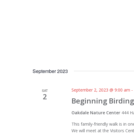
September 2023
September 2, 2023 @ 9:00 am
SAT
2
Beginning Birding
Oakdale Nature Center
444 Ha
This family-friendly walk is in 
We will meet at the Visitors Cen