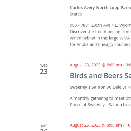
Carlos Avery North Loop Park
States
9067-7801 205th Ave NE, Wyom
Discover the fun of birding from
varied habitat in this large WMA
for Anoka and Chisago counties 
August 23, 2023 @ 6:00 pm
-
9:
WED
23
Birds and Beers Sa
Sweeney's Saloon
96 Dale St N
A monthly gathering to meet oth
Room at Sweeney's Saloon to vi
August 26, 2023 @ 8:00 am
-
10
SAT