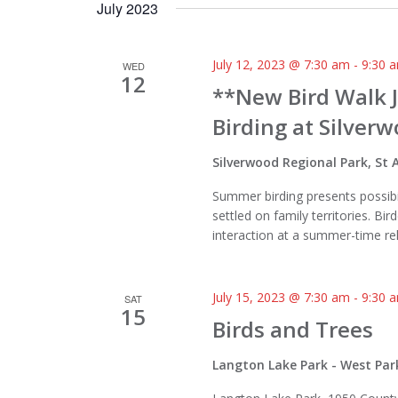
July 2023
July 12, 2023 @ 7:30 am
-
9:30 
WED
12
**New Bird Walk 
Birding at Silver
Silverwood Regional Park, S
Summer birding presents possibil
settled on family territories. Bir
interaction at a summer-time re
July 15, 2023 @ 7:30 am
-
9:30 
SAT
15
Birds and Trees
Langton Lake Park - West Par