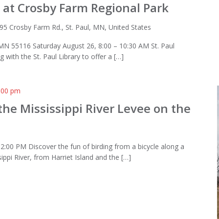
 at Crosby Farm Regional Park
95 Crosby Farm Rd., St. Paul, MN, United States
 MN 55116 Saturday August 26, 8:00 – 10:30 AM St. Paul
 with the St. Paul Library to offer a […]
:00 pm
the Mississippi River Levee on the
l
2:00 PM Discover the fun of birding from a bicycle along a
sippi River, from Harriet Island and the […]