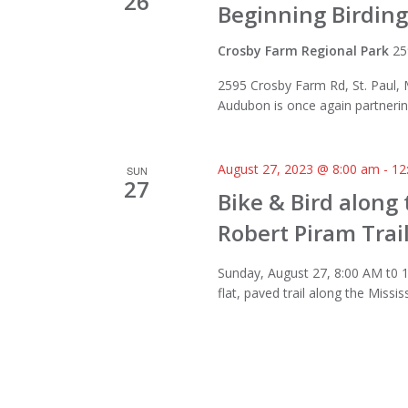
26
Beginning Birding
Crosby Farm Regional Park
25
2595 Crosby Farm Rd, St. Paul,
Audubon is once again partnering
August 27, 2023 @ 8:00 am
-
12
SUN
27
Bike & Bird along 
Robert Piram Trai
Sunday, August 27, 8:00 AM t0 1
flat, paved trail along the Missis