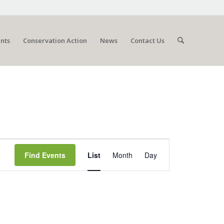
nts
Conservation Action
News
Contact Us
Event
Views
Find Events
List
Month
Day
Navigation