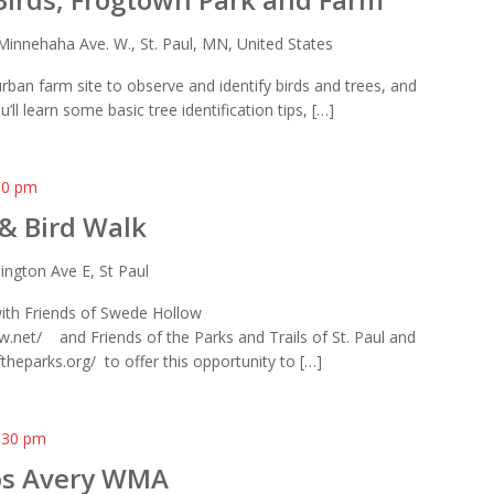
Minnehaha Ave. W., St. Paul, MN, United States
e urban farm site to observe and identify birds and trees, and
u’ll learn some basic tree identification tips, […]
00 pm
 & Bird Walk
lington Ave E, St Paul
with Friends of Swede Hollow
.net/ and Friends of the Parks and Trails of St. Paul and
heparks.org/ to offer this opportunity to […]
:30 pm
los Avery WMA