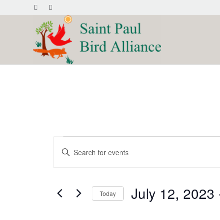
Events
Events
Enter
Search
Keyword.
and
Search
for
Views
July 12, 2023
 
Events
Today
Navigation
by
Select
Keyword.
date.