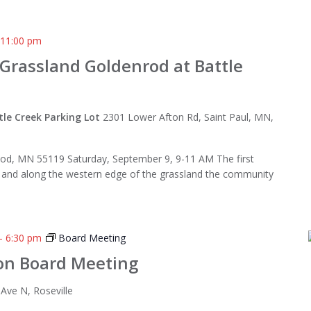
-
11:00 pm
 Grassland Goldenrod at Battle
tle Creek Parking Lot
2301 Lower Afton Rd, Saint Paul, MN,
od, MN 55119 Saturday, September 9, 9-11 AM The first
o and along the western edge of the grassland the community
-
6:30 pm
Board Meeting
on Board Meeting
Ave N, Roseville