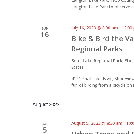
Langton Lake Park, 1950 County 
Langton Lake Park to observe and
July 16, 2023 @ 8:00 am
-
12:00
SUN
16
Bike & Bird the V
Regional Parks
Snail Lake Regional Park, Sh
States
4191 Snail Lake Blvd., Shorevi
fun of birding from a bicycle on
August 2023
August 5, 2023 @ 8:30 am
-
10:
SAT
5
Urban Trees and 