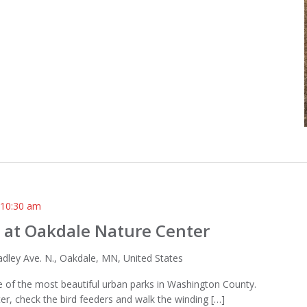
-
10:30 am
 at Oakdale Nature Center
dley Ave. N., Oakdale, MN, United States
one of the most beautiful urban parks in Washington County.
ter, check the bird feeders and walk the winding […]