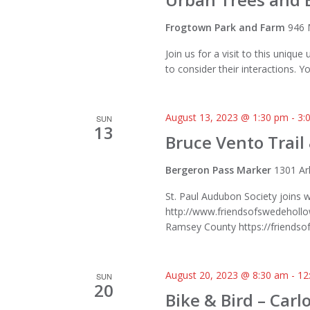
Frogtown Park and Farm
946 
Join us for a visit to this uniqu
to consider their interactions. Yo
August 13, 2023 @ 1:30 pm
-
3:
SUN
13
Bruce Vento Trail
Bergeron Pass Marker
1301 Ar
St. Paul Audubon Society joins 
http://www.friendsofswedehollow
Ramsey County https://friendsoft
August 20, 2023 @ 8:30 am
-
12
SUN
20
Bike & Bird – Car