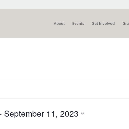
About
Events
Get Involved
Gra
- 
September 11, 2023