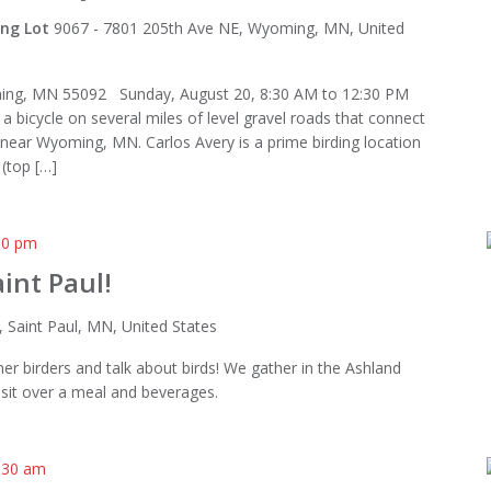
ing Lot
9067 - 7801 205th Ave NE, Wyoming, MN, United
ing, MN 55092 Sunday, August 20, 8:30 AM to 12:30 PM
 a bicycle on several miles of level gravel roads that connect
 near Wyoming, MN. Carlos Avery is a prime birding location
(top […]
00 pm
int Paul!
, Saint Paul, MN, United States
er birders and talk about birds! We gather in the Ashland
sit over a meal and beverages.
:30 am