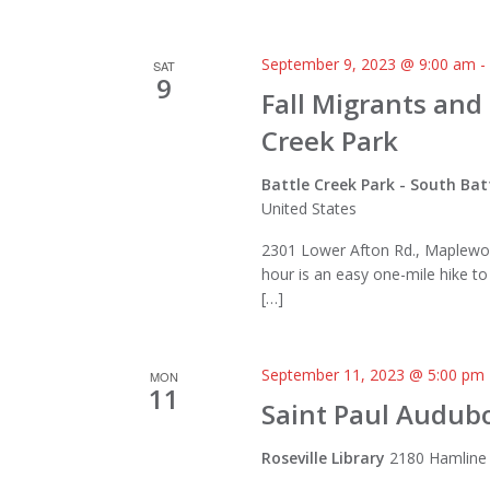
September 9, 2023 @ 9:00 am
SAT
9
Fall Migrants and
Creek Park
Battle Creek Park - South Bat
United States
2301 Lower Afton Rd., Maplewo
hour is an easy one-mile hike t
[…]
September 11, 2023 @ 5:00 pm
MON
11
Saint Paul Audub
Roseville Library
2180 Hamline 