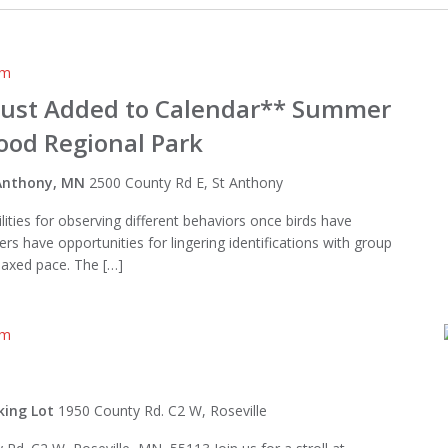
am
Just Added to Calendar** Summer
wood Regional Park
t Anthony, MN
2500 County Rd E, St Anthony
ities for observing different behaviors once birds have
ders have opportunities for lingering identifications with group
laxed pace. The […]
am
king Lot
1950 County Rd. C2 W, Roseville