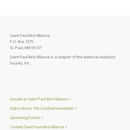
Saint Paul Bird Alliance
P.O. Box 7275
St. Paul, MN 55107
Saint Paul Bird Alliance is a chapter of the National Audubon
Society, Inc.
Donate to Saint Paul Bird Alliance >
Subscribe to
The Cardinal
newsletter >
Upcoming Events >
Contact Saint Paul Bird Alliance >