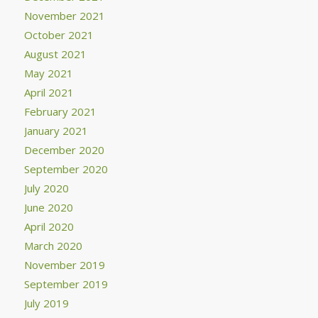
November 2021
October 2021
August 2021
May 2021
April 2021
February 2021
January 2021
December 2020
September 2020
July 2020
June 2020
April 2020
March 2020
November 2019
September 2019
July 2019