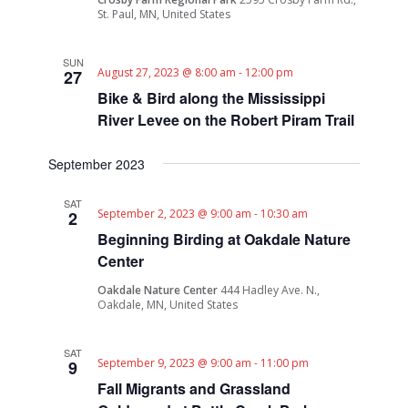
St. Paul, MN, United States
SUN
August 27, 2023 @ 8:00 am
-
12:00 pm
27
Bike & Bird along the Mississippi
River Levee on the Robert Piram Trail
September 2023
SAT
September 2, 2023 @ 9:00 am
-
10:30 am
2
Beginning Birding at Oakdale Nature
Center
Oakdale Nature Center
444 Hadley Ave. N.,
Oakdale, MN, United States
SAT
September 9, 2023 @ 9:00 am
-
11:00 pm
9
Fall Migrants and Grassland