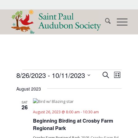
Events
Events
Event
8/26/2023
 - 
10/11/2023
Search
List
Views
Search
Select
Naviga
August 2023
date.
and
Views
SAT
26
Navigati
August 26, 2023 @ 8:00 am
-
10:30 am
Beginning Birding at Crosby Farm
Regional Park
Crosby Farm Regional Park
2595 Crosby Farm Rd.,