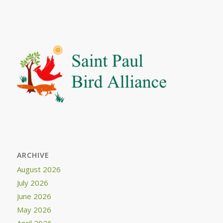
ARCHIVE
August 2026
July 2026
June 2026
May 2026
April 2026