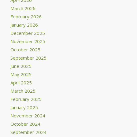
March 2026
February 2026
January 2026
December 2025
November 2025
October 2025
September 2025
June 2025
May 2025
April 2025
March 2025
February 2025
January 2025
November 2024
October 2024
September 2024