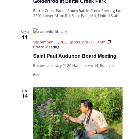
Goldenrod at Battle Creek Park
Battle Creek Park - South Battle Creek Parking Lot
2301 Lower Afton Rd, Saint Paul, MN, United States
MON
11
September 11, 2023 @ 5:00 pm
-
6:30 pm
Board Meeting
Saint Paul Audubon Board Meeting
Roseville Library
2180 Hamline Ave N, Roseville
Free
THU
14