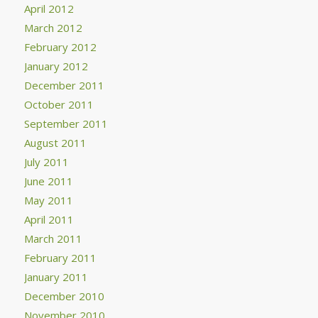
April 2012
March 2012
February 2012
January 2012
December 2011
October 2011
September 2011
August 2011
July 2011
June 2011
May 2011
April 2011
March 2011
February 2011
January 2011
December 2010
November 2010