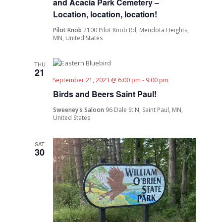
and Acacia Park Cemetery –
Location, location, location!
Pilot Knob
2100 Pilot Knob Rd, Mendota Heights,
MN, United States
THU
21
September 21, 2023 @ 6:00 pm
-
9:00 pm
Birds and Beers Saint Paul!
Sweeney's Saloon
96 Dale St N, Saint Paul, MN,
United States
SAT
30