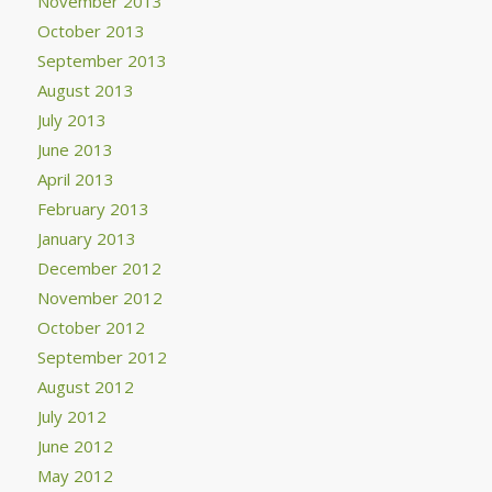
November 2013
October 2013
September 2013
August 2013
July 2013
June 2013
April 2013
February 2013
January 2013
December 2012
November 2012
October 2012
September 2012
August 2012
July 2012
June 2012
May 2012