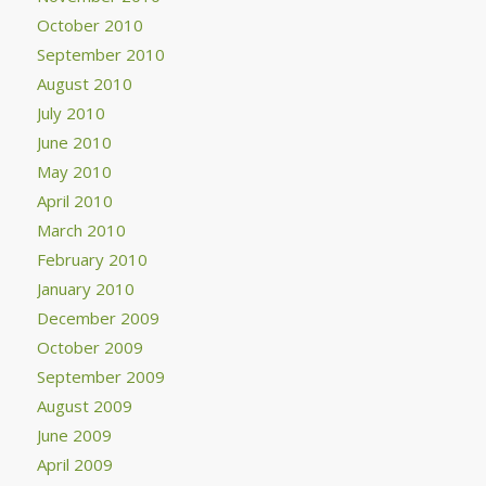
October 2010
September 2010
August 2010
July 2010
June 2010
May 2010
April 2010
March 2010
February 2010
January 2010
December 2009
October 2009
September 2009
August 2009
June 2009
April 2009