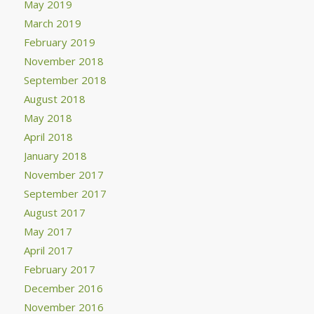
May 2019
March 2019
February 2019
November 2018
September 2018
August 2018
May 2018
April 2018
January 2018
November 2017
September 2017
August 2017
May 2017
April 2017
February 2017
December 2016
November 2016