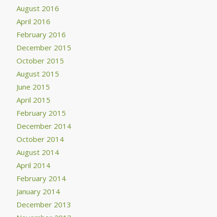
August 2016
April 2016
February 2016
December 2015
October 2015
August 2015
June 2015
April 2015
February 2015
December 2014
October 2014
August 2014
April 2014
February 2014
January 2014
December 2013