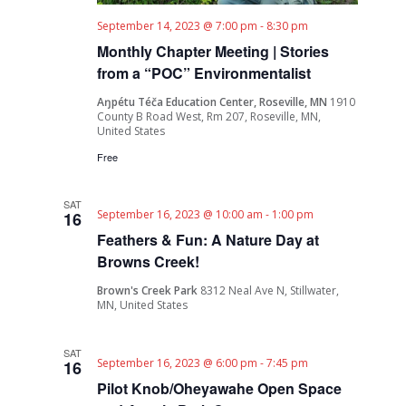
September 14, 2023 @ 7:00 pm
-
8:30 pm
Monthly Chapter Meeting | Stories
from a “POC” Environmentalist
Aŋpétu Téča Education Center, Roseville, MN
1910
County B Road West, Rm 207, Roseville, MN,
United States
Free
SAT
September 16, 2023 @ 10:00 am
-
1:00 pm
16
Feathers & Fun: A Nature Day at
Browns Creek!
Brown's Creek Park
8312 Neal Ave N, Stillwater,
MN, United States
SAT
September 16, 2023 @ 6:00 pm
-
7:45 pm
16
Pilot Knob/Oheyawahe Open Space