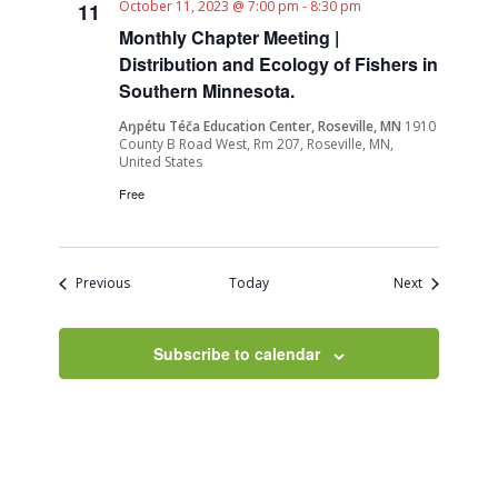
October 11, 2023 @ 7:00 pm
-
8:30 pm
11
Monthly Chapter Meeting |
Distribution and Ecology of Fishers in
Southern Minnesota.
Aŋpétu Téča Education Center, Roseville, MN
1910
County B Road West, Rm 207, Roseville, MN,
United States
Free
Events
Events
Previous
Today
Next
Subscribe to calendar