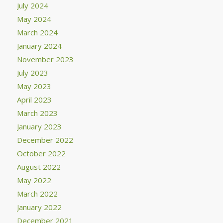
July 2024
May 2024
March 2024
January 2024
November 2023
July 2023
May 2023
April 2023
March 2023
January 2023
December 2022
October 2022
August 2022
May 2022
March 2022
January 2022
December 2021