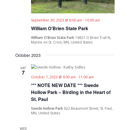
September 30, 2023 @ 8:00 am
-
10:00 am
William O’Brien State Park
William O'Brien State Park
16821 O Brien Trail N,
Marine on St. Croix, MN, United States
October 2023
SAT
7
October 7, 2023 @ 9:00 am
-
11:00 am
*** NOTE NEW DATE *** Swede
Hollow Park – Birding in the Heart of
St. Paul
Swede Hollow Park
622 Beaumont Street, St. Paul,
MN, United States
WED