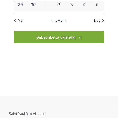
events
event
events
events
events
events
events
0
0
0
0
0
0
0
29
30
1
2
3
4
5
events
events
events
events
events
events
events
Mar
This Month
May
Subscribe to calendar
Saint Paul Bird Alliance