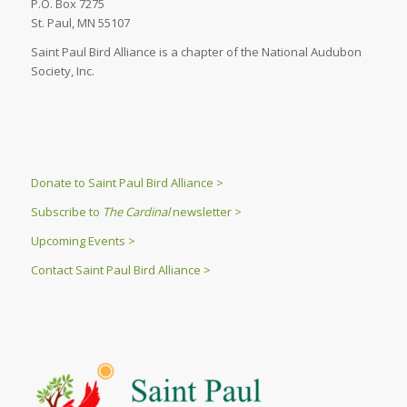
P.O. Box 7275
St. Paul, MN 55107
Saint Paul Bird Alliance is a chapter of the National Audubon
Society, Inc.
Donate to Saint Paul Bird Alliance >
Subscribe to
The Cardinal
newsletter >
Upcoming Events >
Contact Saint Paul Bird Alliance >