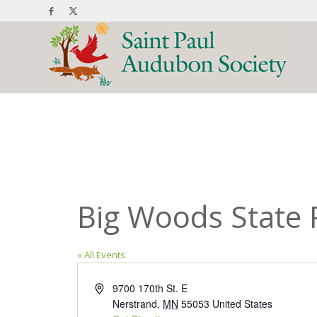
Big Woods State 
« All Events
Address
9700 170th St. E
Nerstrand
,
MN
55053
United States