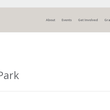
About
Events
Get Involved
Gra
Park