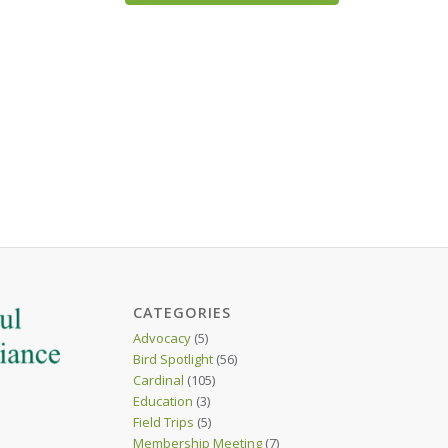
CATEGORIES
Advocacy
(5)
Bird Spotlight
(56)
Cardinal
(105)
Education
(3)
Field Trips
(5)
Membership Meeting
(7)