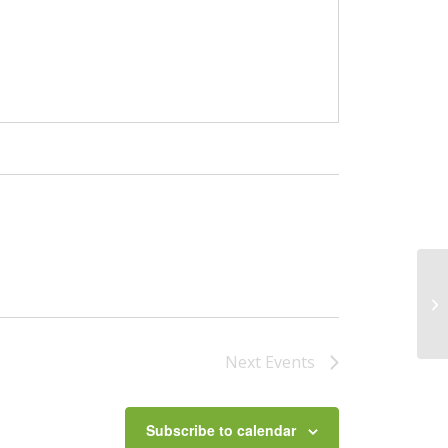
Sw
Next
Events
Subscribe to calendar