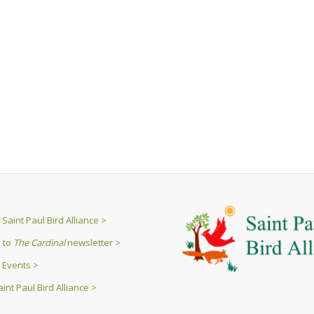
Saint Paul Bird Alliance >
 to
The Cardinal
newsletter >
 Events >
int Paul Bird Alliance >