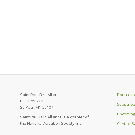
Saint Paul Bird Alliance
Donate to 
P.O. Box 7275
Subscribe
St. Paul, MN 55107
Upcoming
Saint Paul Bird Alliance is a chapter of
the National Audubon Society, Inc.
Contact Sa