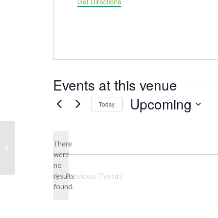
Get Directions
Events at this venue
Upcoming
Today
Select
date.
Afton State Park 50th Street S
There
Parking Lot
were
no
Notice
Previous
Events
results
found.