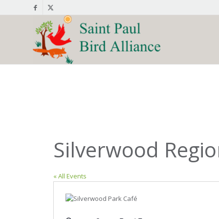
Silverwood Regio
« All Events