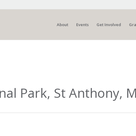
About
Events
Get Involved
Gra
nal Park, St Anthony, 