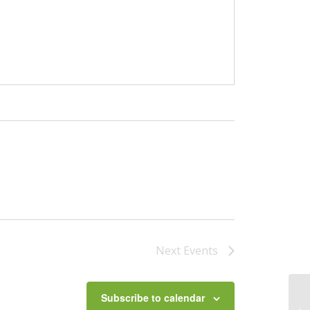
Next
Events
Subscribe to calendar
Le