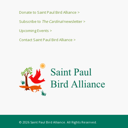
Donate to Saint Paul Bird Alliance >
Subscribe to
The Cardinal
newsletter >
Upcoming Events >
Contact Saint Paul Bird Alliance >
© 2026 Saint Paul Bird Alliance. All Rights Reserved.