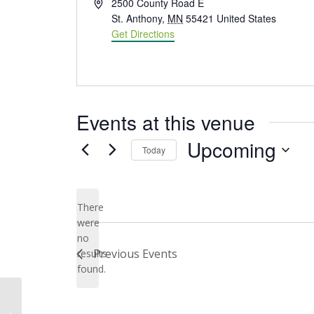
Address
2500 County Road E
St. Anthony
,
MN
55421
United States
Get Directions
Events at this venue
Upcoming
Today
Select
date.
There
were
no
Notice
Previous
Events
results
found.
Silverwood Regional Park, St