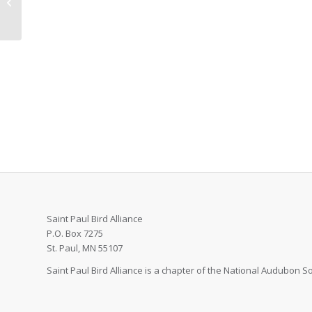
Anthony, MN
Saint Paul Bird Alliance
P.O. Box 7275
St. Paul, MN 55107
Saint Paul Bird Alliance is a chapter of the National Audubon Soc