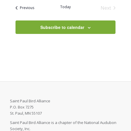
date.
Today
Next
Events
Previous
Events
Subscribe to calendar
Saint Paul Bird Alliance
P.O. Box 7275
St. Paul, MN 55107
Saint Paul Bird Alliance is a chapter of the National Audubon
Society, Inc.