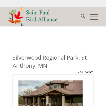
Silverwood Regional Park, St
Anthony, MN
« All Events