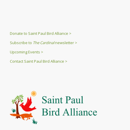
Donate to Saint Paul Bird Alliance >
Subscribe to
The Cardinal
newsletter >
Upcoming Events >
Contact Saint Paul Bird Alliance >