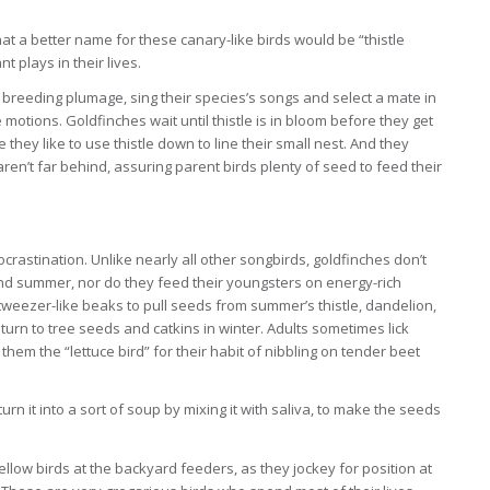
t a better name for these canary-like birds would be “thistle
t plays in their lives.
 breeding plumage, sing their species’s songs and select a mate in
 motions. Goldfinches wait until thistle is in bloom before they get
 they like to use thistle down to line their small nest. And they
ren’t far behind, assuring parent birds plenty of seed to feed their
 procrastination. Unlike nearly all other songbirds, goldfinches don’t
g and summer, nor do they feed their youngsters on energy-rich
 tweezer-like beaks to pull seeds from summer’s thistle, dandelion,
urn to tree seeds and catkins in winter. Adults sometimes lick
em the “lettuce bird” for their habit of nibbling on tender beet
rn it into a sort of soup by mixing it with saliva, to make the seeds
yellow birds at the backyard feeders, as they jockey for position at