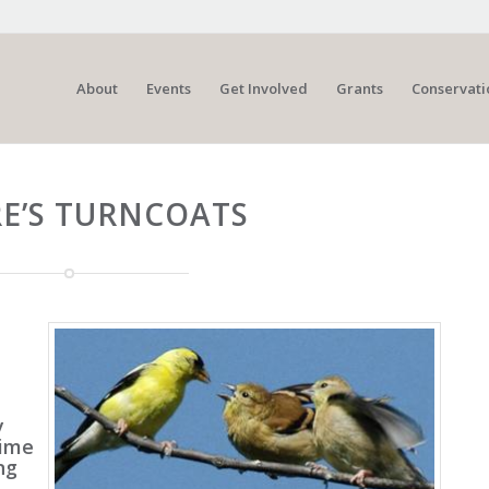
About
Events
Get Involved
Grants
Conservati
E’S TURNCOATS
y
time
ng