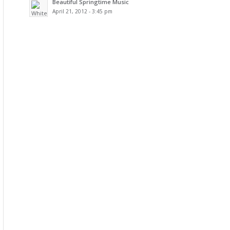
Beautiful Springtime Music
April 21, 2012 - 3:45 pm