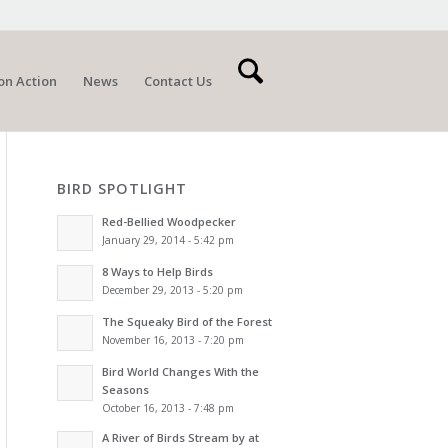
on Action
News
Contact Us
BIRD SPOTLIGHT
Red-Bellied Woodpecker
January 29, 2014 - 5:42 pm
8 Ways to Help Birds
December 29, 2013 - 5:20 pm
The Squeaky Bird of the Forest
November 16, 2013 - 7:20 pm
Bird World Changes With the
Seasons
October 16, 2013 - 7:48 pm
A River of Birds Stream by at