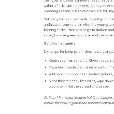
the nyger and small sunflower seed feeders. 
within a flock. Late summer is a pretty quiet
breeding season, but goldfinches are still sin
Not many birds sing while flying, but goldfinc
undulate through the air. After the youngster
feeding flocks. Their bills begin to darken and
slowly by olive green plumage. And the cycle
Goldfinch etiquette
Some tips for keep goldfinches healthy at yo
Keep seed fresh and dry. Check feeders a
Place finch feeders some distance from fee
Add perching spots near feeders (arbors, s
Since they’re poopy little birds, wipe do
weeks to inhibit the spread of disease.
St. Paul, Minnesota resident Val Cunningham, l
nature for local, regional and national newsp