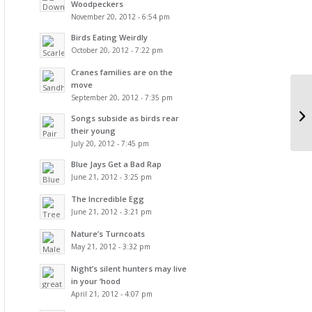
Woodpeckers
November 20, 2012 - 6:54 pm
Birds Eating Weirdly
October 20, 2012 - 7:22 pm
Cranes families are on the
move
September 20, 2012 - 7:35 pm
Songs subside as birds rear
their young
July 20, 2012 - 7:45 pm
Blue Jays Get a Bad Rap
June 21, 2012 - 3:25 pm
The Incredible Egg
June 21, 2012 - 3:21 pm
Nature’s Turncoats
May 21, 2012 - 3:32 pm
Night’s silent hunters may live
in your ‘hood
April 21, 2012 - 4:07 pm