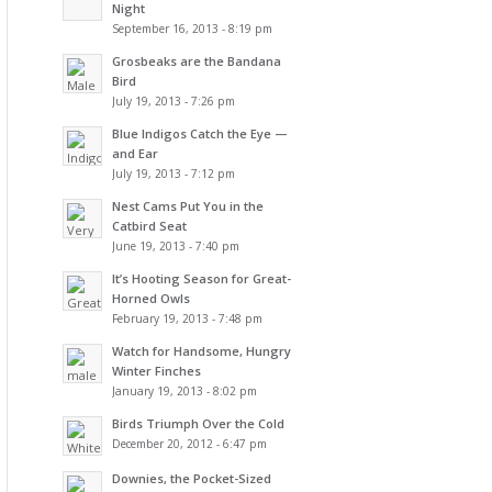
Night
September 16, 2013 - 8:19 pm
Grosbeaks are the Bandana
Bird
July 19, 2013 - 7:26 pm
Blue Indigos Catch the Eye —
and Ear
July 19, 2013 - 7:12 pm
Nest Cams Put You in the
Catbird Seat
June 19, 2013 - 7:40 pm
It’s Hooting Season for Great-
Horned Owls
February 19, 2013 - 7:48 pm
Watch for Handsome, Hungry
Winter Finches
January 19, 2013 - 8:02 pm
Birds Triumph Over the Cold
December 20, 2012 - 6:47 pm
Downies, the Pocket-Sized