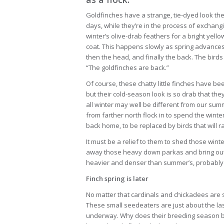
Goldfinches have a strange, tie-dyed look th
days, while they’re in the process of exchang
winter’s olive-drab feathers for a bright yello
coat. This happens slowly as spring advances, 
then the head, and finally the back. The bird
“The goldfinches are back.”
Of course, these chatty little finches have b
but their cold-season look is so drab that they
all winter may well be different from our sum
from farther north flock in to spend the winte
back home, to be replaced by birds that will r
It must be a relief to them to shed those win
away those heavy down parkas and bring out t
heavier and denser than summer’s, probably 
Finch spring is later
No matter that cardinals and chickadees are si
These small seedeaters are just about the las
underway. Why does their breeding season beg