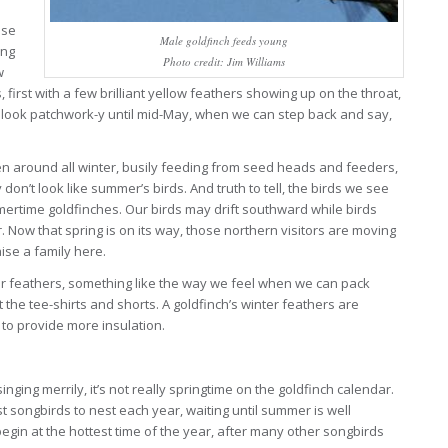
ese
Male goldfinch feeds young
ing
Photo credit: Jim Williams
w
first with a few brilliant yellow feathers showing up on the throat,
s look patchwork-y until mid-May, when we can step back and say,
een around all winter, busily feeding from seed heads and feeders,
 don’t look like summer’s birds. And truth to tell, the birds we see
mertime goldfinches. Our birds may drift southward while birds
r. Now that spring is on its way, those northern visitors are moving
aise a family here.
ter feathers, something like the way we feel when we can pack
he tee-shirts and shorts. A goldfinch’s winter feathers are
to provide more insulation.
nging merrily, it’s not really springtime on the goldfinch calendar.
t songbirds to nest each year, waiting until summer is well
in at the hottest time of the year, after many other songbirds