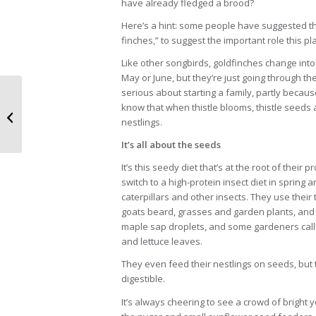
have already fledged a brood?
Here’s a hint: some people have suggested tha
finches,” to suggest the important role this plan
Like other songbirds, goldfinches change into
May or June, but they’re just going through the
serious about starting a family, partly because
Night’s silent hunters
know that when thistle blooms, thistle seeds a
may live in your ‘hood
nestlings.
It’s all about the seeds
It’s this seedy diet that’s at the root of their
switch to a high-protein insect diet in sprin
caterpillars and other insects. They use their
goats beard, grasses and garden plants, and t
maple sap droplets, and some gardeners call th
and lettuce leaves.
They even feed their nestlings on seeds, but tu
digestible.
It’s always cheering to see a crowd of bright 