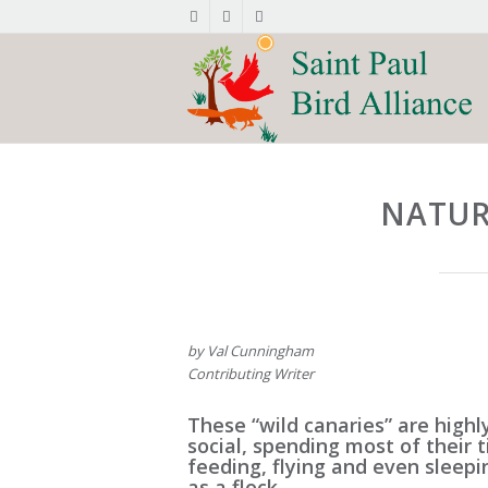
NATUR
by Val Cunningham
Contributing Writer
These “wild canaries” are highl
social, spending most of their 
feeding, flying and even sleepi
as a flock.