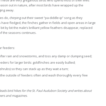
These are very gregarious birds who spend most of their lives
 season out in nature, after most birds have wrapped up the
ging away.
hes do, chirping out their sweet “pa-diddle-ip” song as they
s have fledged, the finches gather in fields and open areas in large
 bit by bit the male’s brilliant yellow feathers disappear, replaced
 of the seasons continues.
ur feeders:
fter rain and snowstorms, and toss any damp or clumping seed;
ders for larger birds: goldfinches are easily bullied;
hrubs) so they can stack up as they wait a turn;
wn the outside of feeders often and wash thoroughly every few
eads bird hikes for the St. Paul Audubon Society and writes about
apers and magazines.